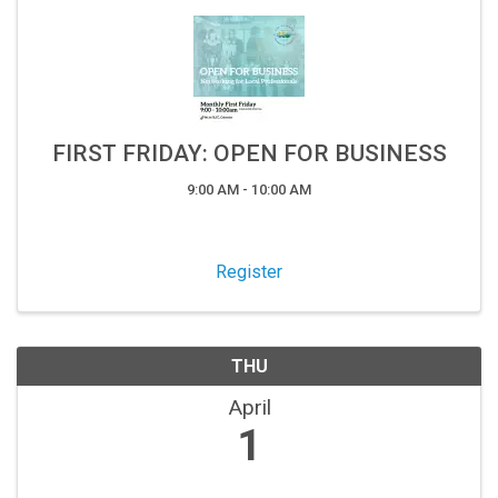
FIRST FRIDAY: OPEN FOR BUSINESS
9:00 AM - 10:00 AM
Register
THU
April
1