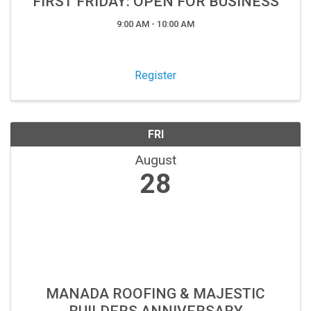
FIRST FRIDAY: OPEN FOR BUSINESS
9:00 AM - 10:00 AM
Register
FRI
August
28
MANADA ROOFING & MAJESTIC