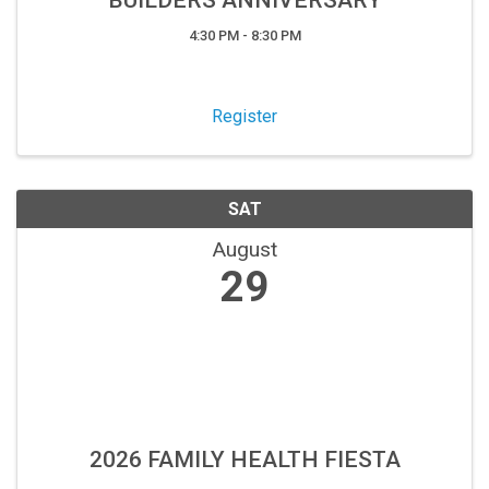
BUILDERS ANNIVERSARY
4:30 PM - 8:30 PM
Register
SAT
August
29
2026 FAMILY HEALTH FIESTA