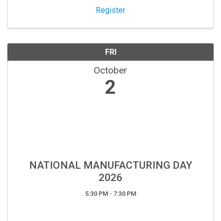
Register
Sign up!
FRI
October
2
NATIONAL MANUFACTURING DAY
2026
5:30 PM - 7:30 PM