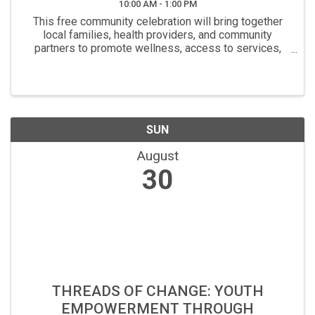
10:00 AM - 1:00 PM
This free community celebration will bring together
local families, health providers, and community
partners to promote wellness, access to services,
and connection to resources. Attendees will receive
free diapers, fresh produce and pantry items at ...
SUN
August
30
THREADS OF CHANGE: YOUTH
EMPOWERMENT THROUGH