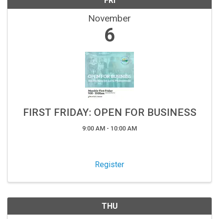
FRI
November
6
FIRST FRIDAY: OPEN FOR BUSINESS
9:00 AM - 10:00 AM
Register
THU