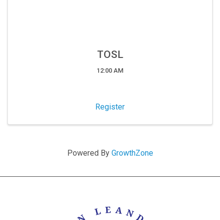
TOSL
12:00 AM
Register
Powered By
GrowthZone