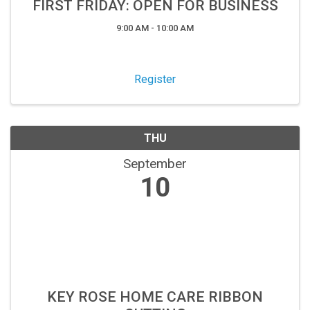
FIRST FRIDAY: OPEN FOR BUSINESS
9:00 AM - 10:00 AM
Register
THU
September
10
KEY ROSE HOME CARE RIBBON