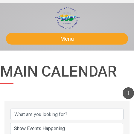
Menu
MAIN CALENDAR