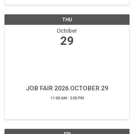
THU
October
29
JOB FAIR 2026 OCTOBER 29
11:00 AM - 2:00 PM