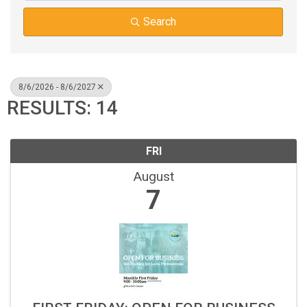
Search
8/6/2026 - 8/6/2027
RESULTS: 14
FRI
August
7