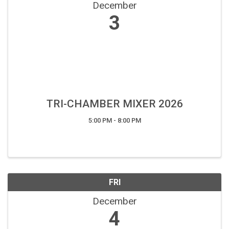
December
3
TRI-CHAMBER MIXER 2026
5:00 PM - 8:00 PM
FRI
December
4