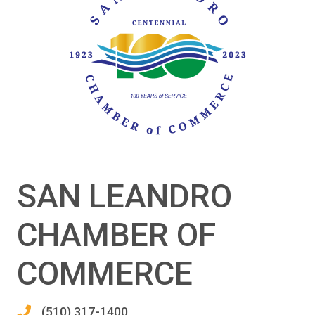
SAN LEANDRO
CHAMBER OF
COMMERCE
(510) 317-1400