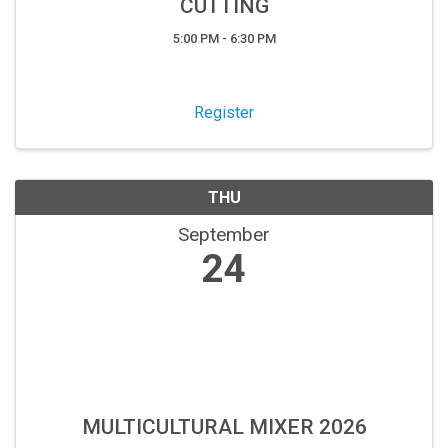
CUTTING
5:00 PM - 6:30 PM
Register
THU
September
24
MULTICULTURAL MIXER 2026