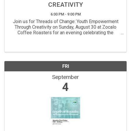
CREATIVITY
6:00 PM - 9:00 PM
Join us for Threads of Change: Youth Empowerment
Through Creativity on Sunday, August 30 at Zocalo
Coffee Roasters for an evening celebrating the
incredible creativity, resilience, and entrepreneurial
spirit of the young people we serve. Funds raised ...
FRI
September
4