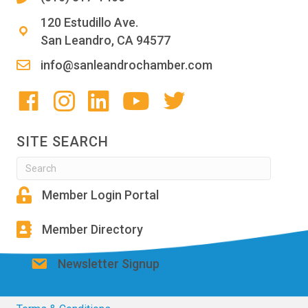
120 Estudillo Ave.
San Leandro, CA 94577
info@sanleandrochamber.com
SITE SEARCH
Member Login Portal
Member Directory
Newsletter Signup