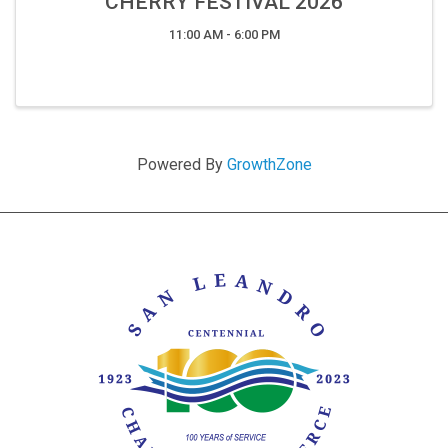
CHERRY FESTIVAL 2026
11:00 AM - 6:00 PM
Powered By
GrowthZone