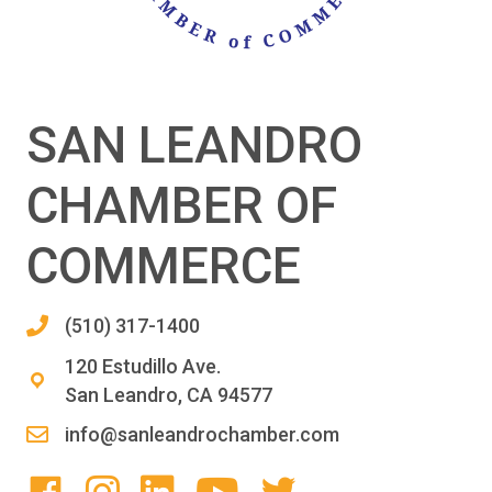
SAN LEANDRO
CHAMBER OF
COMMERCE
(510) 317-1400
120 Estudillo Ave.
San Leandro, CA 94577
info@sanleandrochamber.com