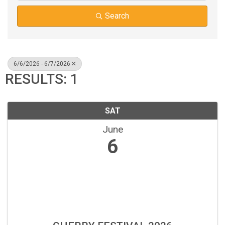
Search
6/6/2026 - 6/7/2026
RESULTS: 1
SAT
June
6