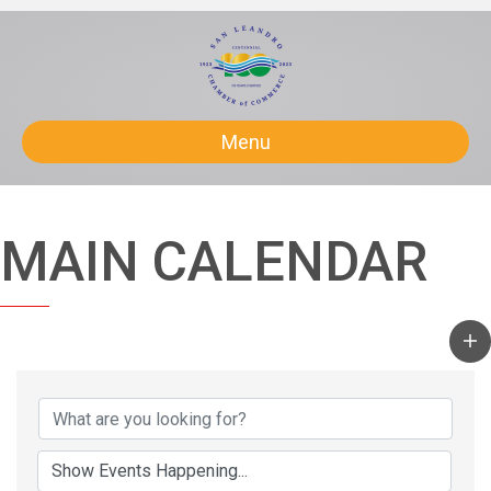
Menu
MAIN CALENDAR