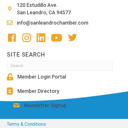
120 Estudillo Ave.
San Leandro, CA 94577
info@sanleandrochamber.com
SITE SEARCH
Member Login Portal
Member Directory
Newsletter Signup
Terms & Conditions