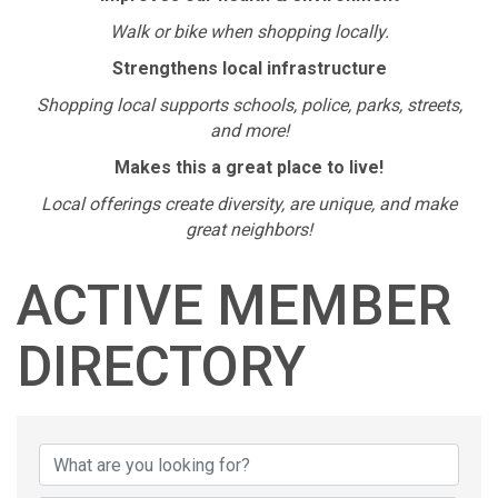
Walk or bike when shopping locally.
Strengthens local infrastructure
Shopping local supports schools, police, parks, streets,
and more!
Makes this a great place to live!
Local offerings create diversity, are unique, and make
great neighbors!
ACTIVE MEMBER
DIRECTORY
ACTIVE MEMBER D