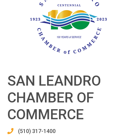
SAN LEANDRO
CHAMBER OF
COMMERCE
(510) 317-1400