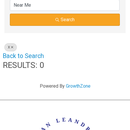
Search
X
Back to Search
RESULTS: 0
Powered By
GrowthZone