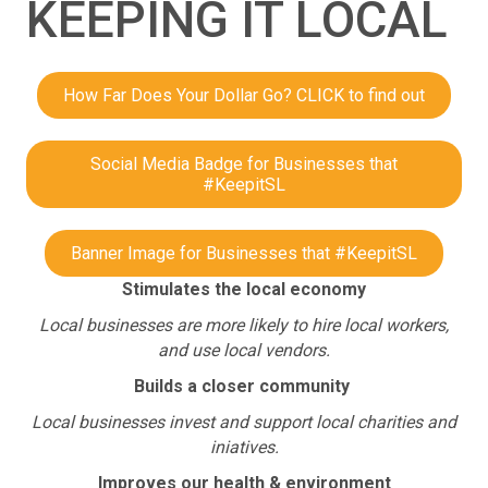
KEEPING IT LOCAL
How Far Does Your Dollar Go? CLICK to find out
Social Media Badge for Businesses that
#KeepitSL
Banner Image for Businesses that #KeepitSL
Stimulates the local economy
Local businesses are more likely to hire local workers,
and use local vendors.
Builds a closer community
Local businesses invest and support local charities and
iniatives.
Improves our health & environment