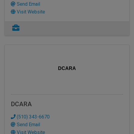
Send Email
Visit Website
DCARA
DCARA
(510) 343-6670
Send Email
Visit Website