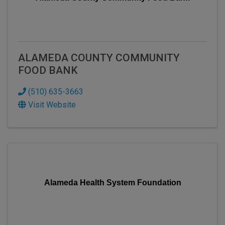
ALAMEDA COUNTY COMMUNITY
FOOD BANK
(510) 635-3663
Visit Website
Alameda Health System Foundation