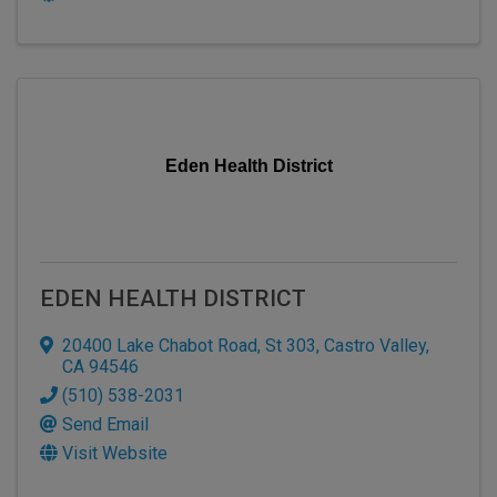
Eden Health District
EDEN HEALTH DISTRICT
20400 Lake Chabot Road, St 303
,
Castro Valley
,
CA
94546
(510) 538-2031
Send Email
Visit Website