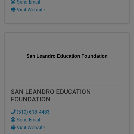
Send Email
Visit Website
San Leandro Education Foundation
SAN LEANDRO EDUCATION
FOUNDATION
(510) 618-4483
Send Email
Visit Website