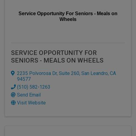
Service Opportunity For Seniors - Meals on
Wheels
SERVICE OPPORTUNITY FOR
SENIORS - MEALS ON WHEELS
2235 Polvorosa Dr
,
Suite 260
,
San Leandro
,
CA
94577
(510) 582-1263
Send Email
Visit Website