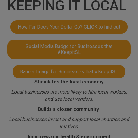
KEEPING IT LOCAL
How Far Does Your Dollar Go? CLICK to find out
Social Media Badge for Businesses that
#KeepitSL
Banner Image for Businesses that #KeepitSL
Stimulates the local economy
Local businesses are more likely to hire local workers,
and use local vendors.
Builds a closer community
Local businesses invest and support local charities and
iniatives.
Improves our health & environment