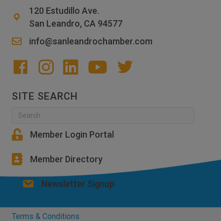
120 Estudillo Ave.
San Leandro, CA 94577
info@sanleandrochamber.com
SITE SEARCH
Member Login Portal
Member Directory
Newsletter Signup
Terms & Conditions