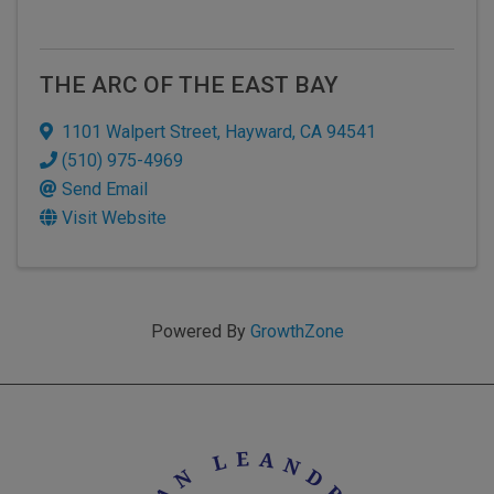
THE ARC OF THE EAST BAY
1101 Walpert Street
,
Hayward
,
CA
94541
(510) 975-4969
Send Email
Visit Website
Powered By
GrowthZone