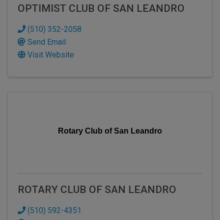
OPTIMIST CLUB OF SAN LEANDRO
(510) 352-2058
Send Email
Visit Website
Rotary Club of San Leandro
ROTARY CLUB OF SAN LEANDRO
(510) 592-4351