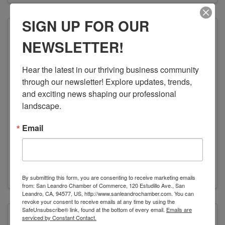
SIGN UP FOR OUR
NEWSLETTER!
Families United
Hear the latest in our thriving business community 
through our newsletter! Explore updates, trends, 
and exciting news shaping our professional 
landscape.
FAMILIES UNITED
Email
(510) 508-7997
Send Email
Visit Website
By submitting this form, you are consenting to receive marketing emails
from: San Leandro Chamber of Commerce, 120 Estudillo Ave., San
Leandro, CA, 94577, US, http://www.sanleandrochamber.com. You can
revoke your consent to receive emails at any time by using the
SafeUnsubscribe® link, found at the bottom of every email.
Emails are
serviced by Constant Contact.