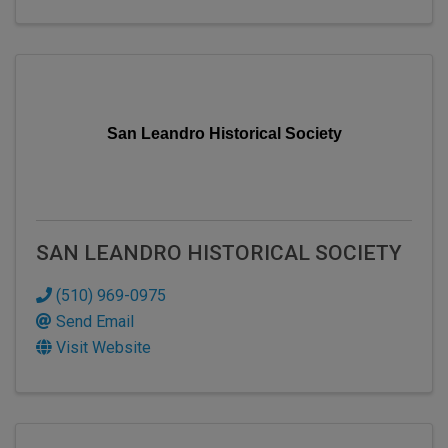
San Leandro Historical Society
SAN LEANDRO HISTORICAL SOCIETY
(510) 969-0975
Send Email
Visit Website