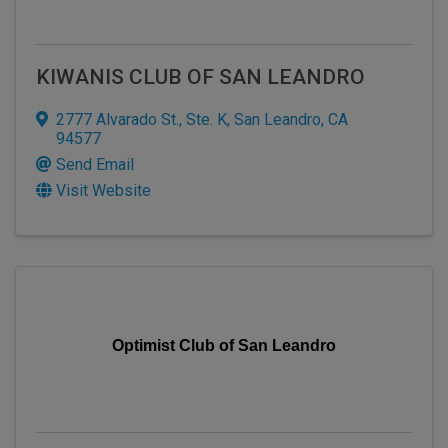
KIWANIS CLUB OF SAN LEANDRO
2777 Alvarado St., Ste. K
,
San Leandro
,
CA
94577
Send Email
Visit Website
Optimist Club of San Leandro