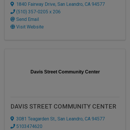
1840 Fairway Drive
,
San Leandro
,
CA
94577
(510) 357-0205 x 206
Send Email
Visit Website
Davis Street Community Center
DAVIS STREET COMMUNITY CENTER
3081 Teagarden St.
,
San Leandro
,
CA
94577
5103474620