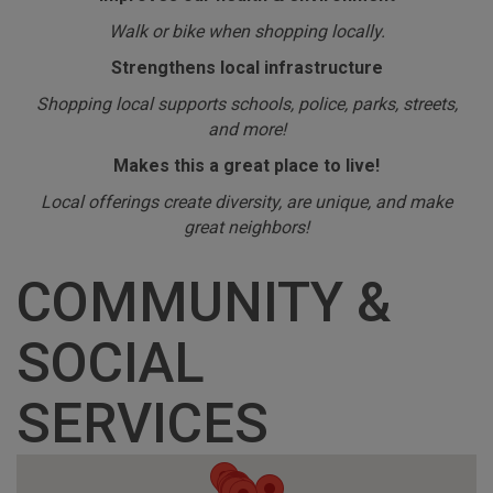
Walk or bike when shopping locally.
Strengthens local infrastructure
Shopping local supports schools, police, parks, streets,
and more!
Makes this a great place to live!
Local offerings create diversity, are unique, and make
great neighbors!
COMMUNITY &
SOCIAL
SERVICES