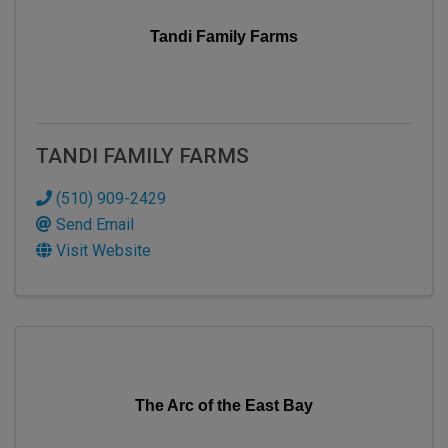
Tandi Family Farms
TANDI FAMILY FARMS
(510) 909-2429
Send Email
Visit Website
The Arc of the East Bay