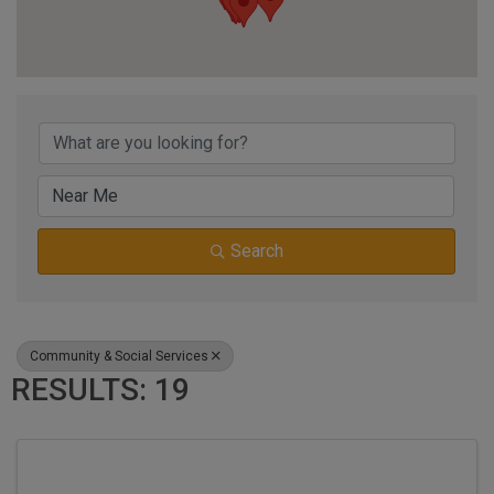
{DIRECTORY RESUL
Search
Community & Social Services
RESULTS: 19