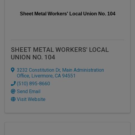
Sheet Metal Workers' Local Union No. 104
SHEET METAL WORKERS' LOCAL
UNION NO. 104
3232 Constitution Dr
,
Main Administration
Office
,
Livermore
,
CA
94551
(510) 895-8660
Send Email
Visit Website