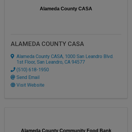
Alameda County CASA
ALAMEDA COUNTY CASA
Alameda County CASA
,
1000 San Leandro Blvd.
1st Floor
,
San Leandro
,
CA
94577
(510) 618-1950
Send Email
Visit Website
Alameda County Community Food Bank