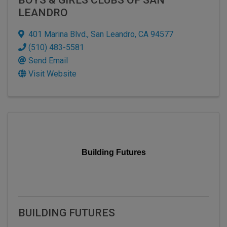
LEANDRO
401 Marina Blvd.
,
San Leandro
,
CA
94577
(510) 483-5581
Send Email
Visit Website
Building Futures
BUILDING FUTURES