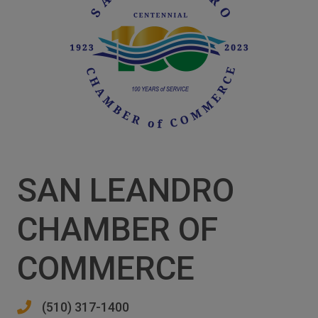
SAN LEANDRO
CHAMBER OF
COMMERCE
(510) 317-1400