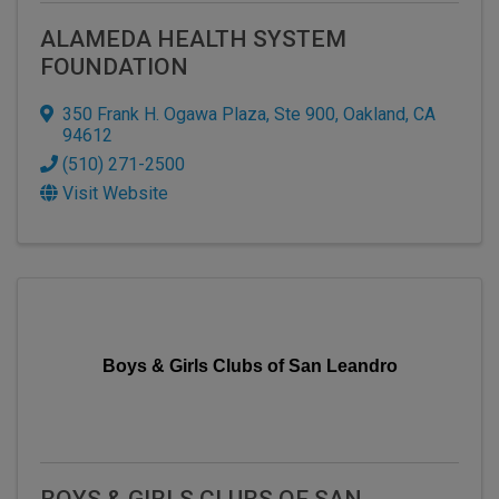
ALAMEDA HEALTH SYSTEM
FOUNDATION
350 Frank H. Ogawa Plaza, Ste 900
,
Oakland
,
CA
94612
(510) 271-2500
Visit Website
Boys & Girls Clubs of San Leandro
BOYS & GIRLS CLUBS OF SAN