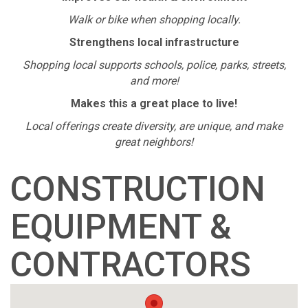
Walk or bike when shopping locally.
Strengthens local infrastructure
Shopping local supports schools, police, parks, streets,
and more!
Makes this a great place to live!
Local offerings create diversity, are unique, and make
great neighbors!
CONSTRUCTION
EQUIPMENT &
CONTRACTORS