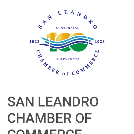
SAN LEANDRO
CHAMBER OF