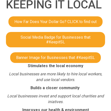
KEEPING IT LOCAL
How Far Does Your Dollar Go? CLICK to find out
Social Media Badge for Businesses that
#KeepitSL
Banner Image for Businesses that #KeepitSL
Stimulates the local economy
Local businesses are more likely to hire local workers,
and use local vendors.
Builds a closer community
Local businesses invest and support local charities and
iniatives.
Improves our health & environment