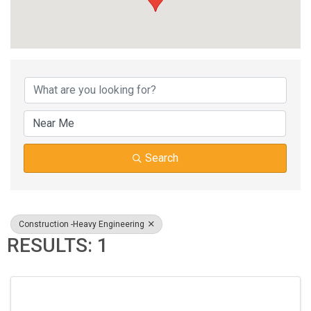
{DIRECTORY RESUL
Search
Construction -Heavy Engineering
RESULTS: 1