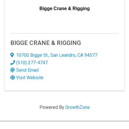
Bigge Crane & Rigging
BIGGE CRANE & RIGGING
10700 Bigge St.
,
San Leandro
,
CA
94577
(510) 277-4747
Send Email
Visit Website
Powered By
GrowthZone