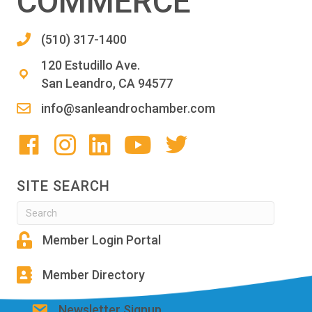
COMMERCE
(510) 317-1400
120 Estudillo Ave.
San Leandro, CA 94577
info@sanleandrochamber.com
SITE SEARCH
Member Login Portal
Member Directory
Newsletter Signup