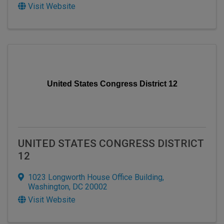
Visit Website
United States Congress District 12
UNITED STATES CONGRESS DISTRICT
12
1023 Longworth House Office Building
,
Washington
,
DC
20002
Visit Website