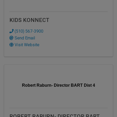
KIDS KONNECT
(510) 567-3900
Send Email
Visit Website
Robert Raburn- Director BART Dist 4
ROBERT RABURN- DIRECTOR BART