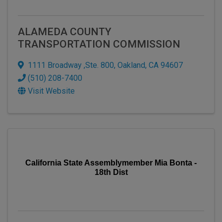
ALAMEDA COUNTY
TRANSPORTATION COMMISSION
1111 Broadway ,Ste. 800
,
Oakland
,
CA
94607
(510) 208-7400
Visit Website
California State Assemblymember Mia Bonta -
18th Dist