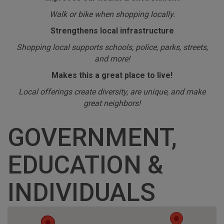
Walk or bike when shopping locally.
Strengthens local infrastructure
Shopping local supports schools, police, parks, streets,
and more!
Makes this a great place to live!
Local offerings create diversity, are unique, and make
great neighbors!
GOVERNMENT,
EDUCATION &
INDIVIDUALS