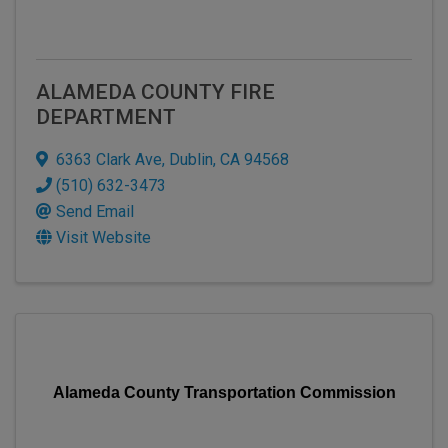
ALAMEDA COUNTY FIRE
DEPARTMENT
6363 Clark Ave
,
Dublin
,
CA
94568
(510) 632-3473
Send Email
Visit Website
Alameda County Transportation Commission