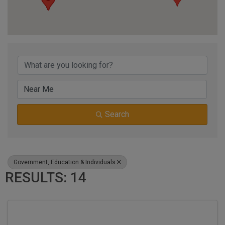
{DIRECTORY RESUL
Search
Government, Education & Individuals
RESULTS: 14