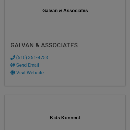
Galvan & Associates
GALVAN & ASSOCIATES
(510) 351-4753
Send Email
Visit Website
Kids Konnect