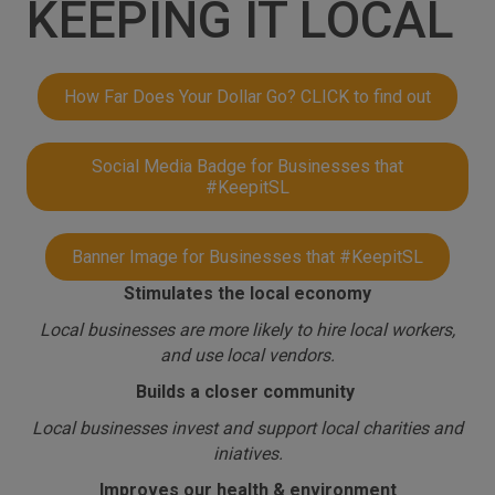
KEEPING IT LOCAL
How Far Does Your Dollar Go? CLICK to find out
Social Media Badge for Businesses that
#KeepitSL
Banner Image for Businesses that #KeepitSL
Stimulates the local economy
Local businesses are more likely to hire local workers,
and use local vendors.
Builds a closer community
Local businesses invest and support local charities and
iniatives.
Improves our health & environment