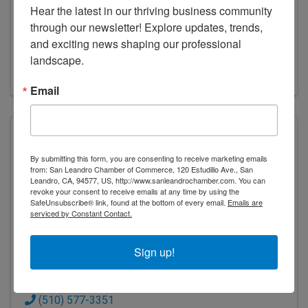
Hear the latest in our thriving business community 
TRANSPORTATION - DIST 4
through our newsletter! Explore updates, trends, 
and exciting news shaping our professional 
(916) 654-5266
landscape.
Visit Website
Email
By submitting this form, you are consenting to receive marketing emails
from: San Leandro Chamber of Commerce, 120 Estudillo Ave., San
City of San Leandro
Leandro, CA, 94577, US, http://www.sanleandrochamber.com. You can
revoke your consent to receive emails at any time by using the
SafeUnsubscribe® link, found at the bottom of every email.
Emails are
serviced by Constant Contact.
Sign up!
CITY OF SAN LEANDRO
835 E 14th St.
,
San Leandro
,
CA
94577
(510) 577-3351