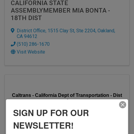
CALIFORNIA STATE
ASSEMBLYMEMBER MIA BONTA -
18TH DIST
District Office
,
1515 Clay St, Ste 2204
,
Oakland
,
CA
94612
(510) 286-1670
Visit Website
Caltrans - California Dept of Transportation - Dist
4
SIGN UP FOR OUR
NEWSLETTER!
CALTRANS - CALIFORNIA DEPT OF