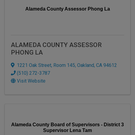
Alameda County Assessor Phong La
ALAMEDA COUNTY ASSESSOR
PHONG LA
1221 Oak Street
,
Room 145
,
Oakland
,
CA
94612
(510) 272-3787
Visit Website
Alameda County Board of Supervisors - District 3
Supervisor Lena Tam