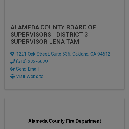
ALAMEDA COUNTY BOARD OF
SUPERVISORS - DISTRICT 3
SUPERVISOR LENA TAM
1221 Oak Street
,
Suite 536
,
Oakland
,
CA
94612
(510) 272-6679
Send Email
Visit Website
Alameda County Fire Department