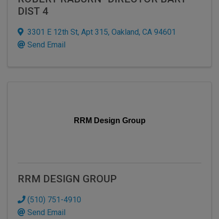
DIST 4
3301 E 12th St
,
Apt 315
,
Oakland
,
CA
94601
Send Email
RRM Design Group
RRM DESIGN GROUP
(510) 751-4910
Send Email