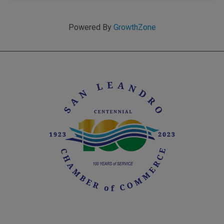
Powered By
GrowthZone