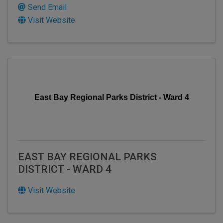
Send Email
Visit Website
East Bay Regional Parks District - Ward 4
EAST BAY REGIONAL PARKS
DISTRICT - WARD 4
Visit Website