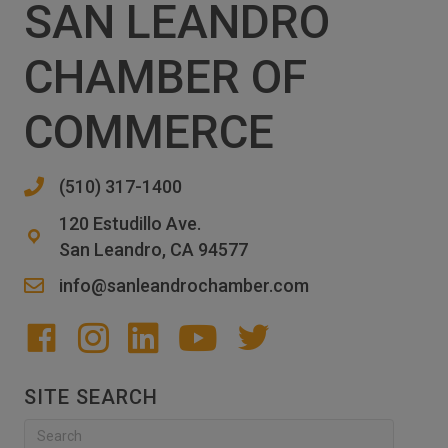
SAN LEANDRO
CHAMBER OF
COMMERCE
(510) 317-1400
120 Estudillo Ave.
San Leandro, CA 94577
info@sanleandrochamber.com
SITE SEARCH