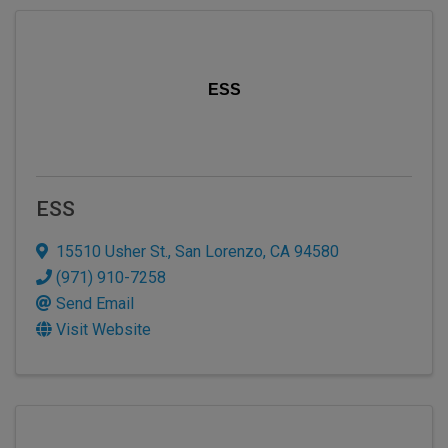
ESS
ESS
15510 Usher St.
,
San Lorenzo
,
CA
94580
(971) 910-7258
Send Email
Visit Website