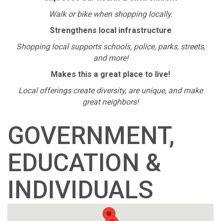
Walk or bike when shopping locally.
Strengthens local infrastructure
Shopping local supports schools, police, parks, streets,
and more!
Makes this a great place to live!
Local offerings create diversity, are unique, and make
great neighbors!
GOVERNMENT,
EDUCATION &
INDIVIDUALS