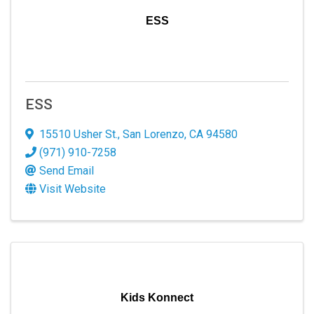
ESS
ESS
15510 Usher St.
,
San Lorenzo
,
CA
94580
(971) 910-7258
Send Email
Visit Website
Kids Konnect