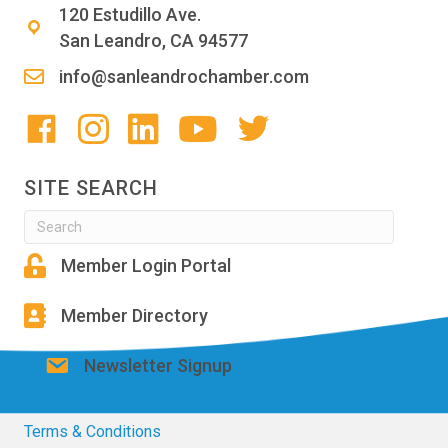
120 Estudillo Ave.
San Leandro, CA 94577
info@sanleandrochamber.com
SITE SEARCH
Member Login Portal
Member Directory
Newsletter Signup
Terms & Conditions