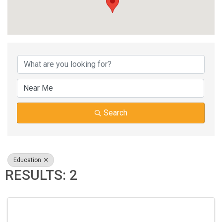
{DIRECTORY RESUL
Search
Education
RESULTS: 2