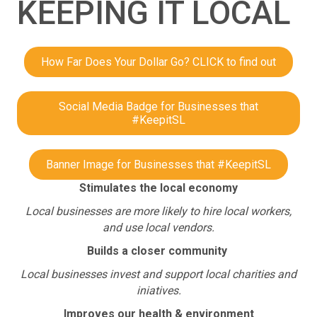
KEEPING IT LOCAL
How Far Does Your Dollar Go? CLICK to find out
Social Media Badge for Businesses that
#KeepitSL
Banner Image for Businesses that #KeepitSL
Stimulates the local economy
Local businesses are more likely to hire local workers,
and use local vendors.
Builds a closer community
Local businesses invest and support local charities and
iniatives.
Improves our health & environment