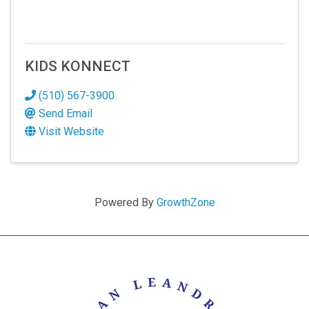
KIDS KONNECT
(510) 567-3900
Send Email
Visit Website
Powered By
GrowthZone