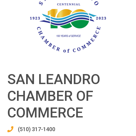
SAN LEANDRO
CHAMBER OF
COMMERCE
(510) 317-1400