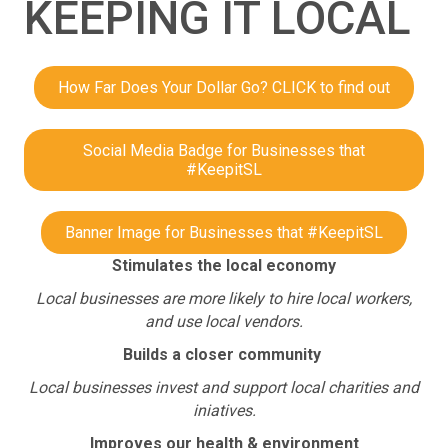
KEEPING IT LOCAL
How Far Does Your Dollar Go? CLICK to find out
Social Media Badge for Businesses that
#KeepitSL
Banner Image for Businesses that #KeepitSL
Stimulates the local economy
Local businesses are more likely to hire local workers,
and use local vendors.
Builds a closer community
Local businesses invest and support local charities and
iniatives.
Improves our health & environment