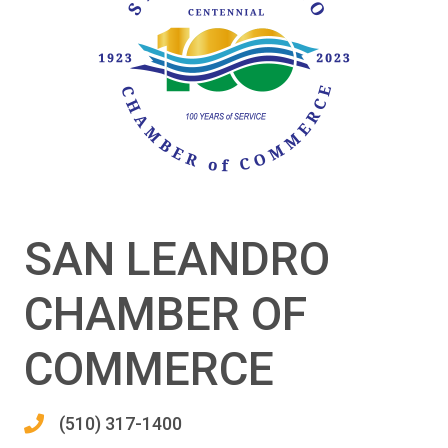
SAN LEANDRO
CHAMBER OF
COMMERCE
(510) 317-1400