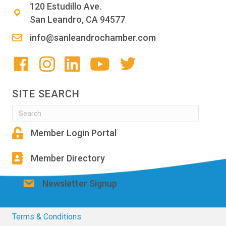
120 Estudillo Ave.
San Leandro, CA 94577
info@sanleandrochamber.com
SITE SEARCH
Member Login Portal
Member Directory
Newsletter Signup
Terms & Conditions