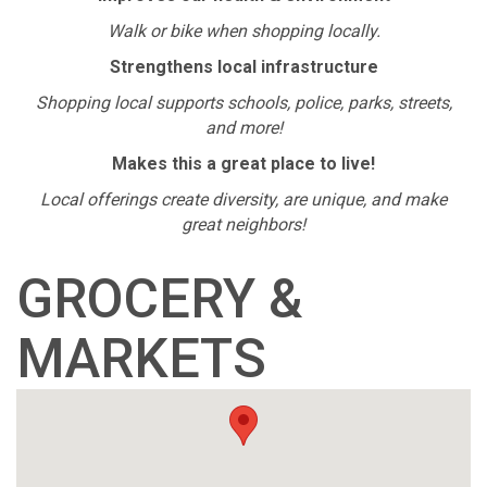
Walk or bike when shopping locally.
Strengthens local infrastructure
Shopping local supports schools, police, parks, streets,
and more!
Makes this a great place to live!
Local offerings create diversity, are unique, and make
great neighbors!
GROCERY &
MARKETS