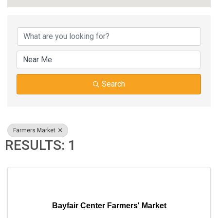
{DIRECTORY RESUL
Search
Farmers Market
RESULTS: 1
Bayfair Center Farmers' Market