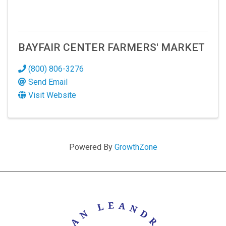
BAYFAIR CENTER FARMERS' MARKET
(800) 806-3276
Send Email
Visit Website
Powered By
GrowthZone