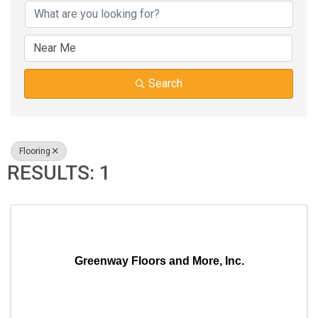
Search
Flooring
RESULTS: 1
Greenway Floors and More, Inc.