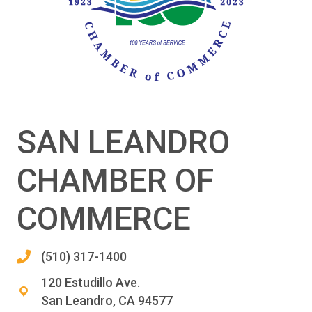
SAN LEANDRO
CHAMBER OF
COMMERCE
(510) 317-1400
120 Estudillo Ave.
San Leandro, CA 94577