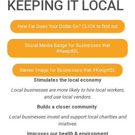
KEEPING IT LOCAL
How Far Does Your Dollar Go? CLICK to find out
Social Media Badge for Businesses that
#KeepitSL
Banner Image for Businesses that #KeepitSL
Stimulates the local economy
Local businesses are more likely to hire local workers,
and use local vendors.
Builds a closer community
Local businesses invest and support local charities and
iniatives.
Improves our health & environment