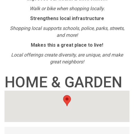
Walk or bike when shopping locally.
Strengthens local infrastructure
Shopping local supports schools, police, parks, streets,
and more!
Makes this a great place to live!
Local offerings create diversity, are unique, and make
great neighbors!
HOME & GARDEN
{DIRECTORY RESUL