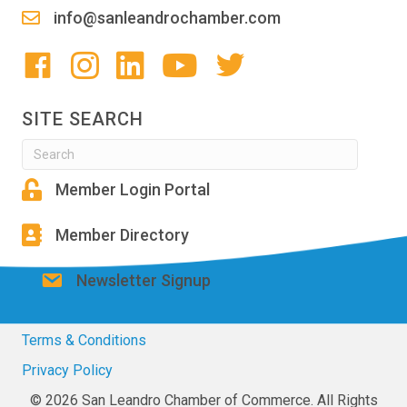
info@sanleandrochamber.com
SITE SEARCH
Member Login Portal
Member Directory
Newsletter Signup
Terms & Conditions
Privacy Policy
© 2026 San Leandro Chamber of Commerce. All Rights