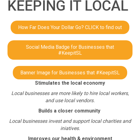
KEEPING IT LOCAL
How Far Does Your Dollar Go? CLICK to find out
Social Media Badge for Businesses that
#KeepitSL
Banner Image for Businesses that #KeepitSL
Stimulates the local economy
Local businesses are more likely to hire local workers,
and use local vendors.
Builds a closer community
Local businesses invest and support local charities and
iniatives.
Improves our health & environment