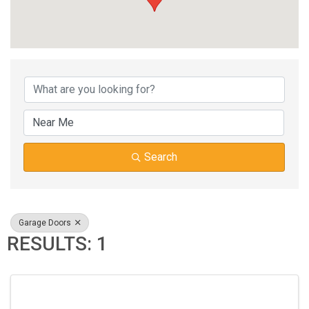
{DIRECTORY RESUL
Search
Garage Doors
RESULTS: 1