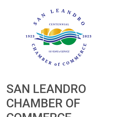
SAN LEANDRO
CHAMBER OF