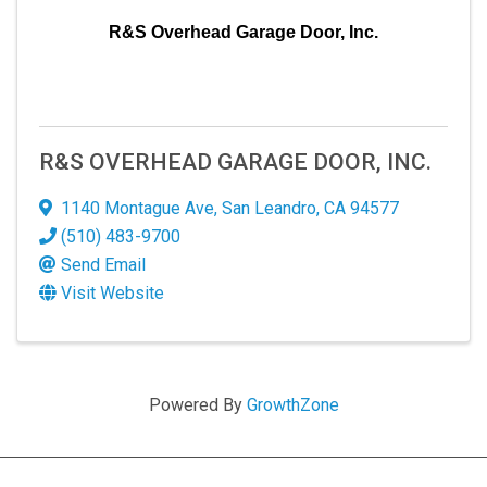
R&S Overhead Garage Door, Inc.
R&S OVERHEAD GARAGE DOOR, INC.
1140 Montague Ave
,
San Leandro
,
CA
94577
(510) 483-9700
Send Email
Visit Website
Powered By
GrowthZone