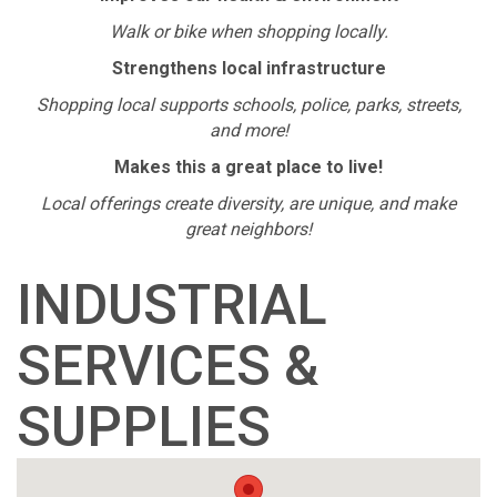
Walk or bike when shopping locally.
Strengthens local infrastructure
Shopping local supports schools, police, parks, streets,
and more!
Makes this a great place to live!
Local offerings create diversity, are unique, and make
great neighbors!
INDUSTRIAL
SERVICES &
SUPPLIES