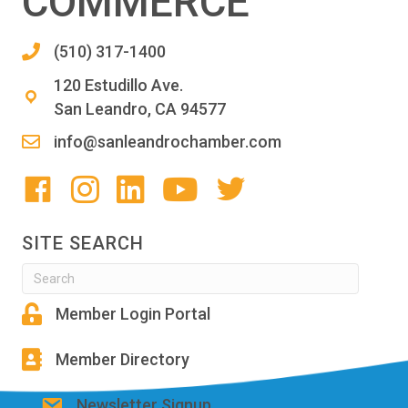
COMMERCE
(510) 317-1400
120 Estudillo Ave.
San Leandro, CA 94577
info@sanleandrochamber.com
SITE SEARCH
Member Login Portal
Member Directory
Newsletter Signup