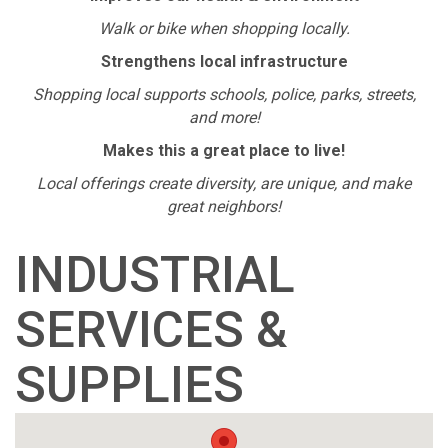
Walk or bike when shopping locally.
Strengthens local infrastructure
Shopping local supports schools, police, parks, streets,
and more!
Makes this a great place to live!
Local offerings create diversity, are unique, and make
great neighbors!
INDUSTRIAL
SERVICES &
SUPPLIES