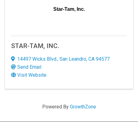
serviced by Constant Contact.
Star-Tam, Inc.
Sign up!
STAR-TAM, INC.
14497 Wicks Blvd.
,
San Leandro
,
CA
94577
Send Email
Visit Website
Powered By
GrowthZone