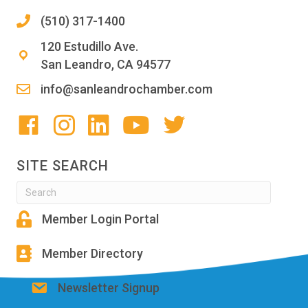
(510) 317-1400
120 Estudillo Ave.
San Leandro, CA 94577
info@sanleandrochamber.com
SITE SEARCH
Member Login Portal
Member Directory
Newsletter Signup