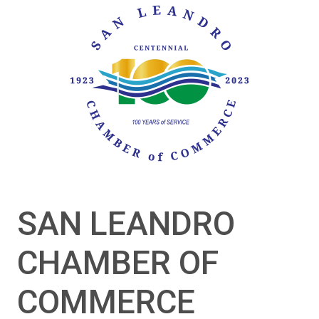
SAN LEANDRO
CHAMBER OF
COMMERCE