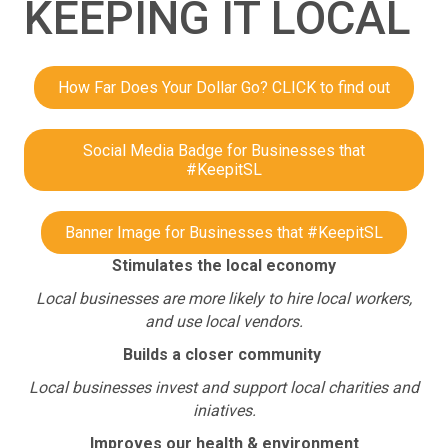
KEEPING IT LOCAL
How Far Does Your Dollar Go? CLICK to find out
Social Media Badge for Businesses that
#KeepitSL
Banner Image for Businesses that #KeepitSL
Stimulates the local economy
Local businesses are more likely to hire local workers,
and use local vendors.
Builds a closer community
Local businesses invest and support local charities and
iniatives.
Improves our health & environment