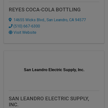
REYES COCA-COLA BOTTLING
14655 Wicks Blvd.
,
San Leandro
,
CA
94577
(510) 667-6300
Visit Website
San Leandro Electric Supply, Inc.
SAN LEANDRO ELECTRIC SUPPLY,
INC.