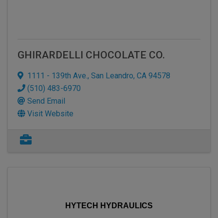
GHIRARDELLI CHOCOLATE CO.
1111 - 139th Ave.
,
San Leandro
,
CA
94578
(510) 483-6970
Send Email
Visit Website
HYTECH HYDRAULICS