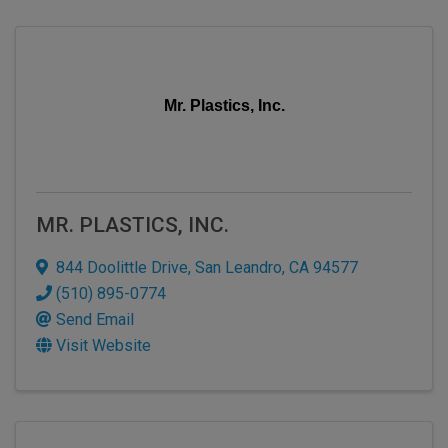
Mr. Plastics, Inc.
MR. PLASTICS, INC.
844 Doolittle Drive
,
San Leandro
,
CA
94577
(510) 895-0774
Send Email
Visit Website