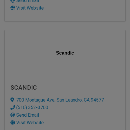
Send Email
Visit Website
Scandic
SCANDIC
700 Montague Ave
,
San Leandro
,
CA
94577
(510) 352-3700
Send Email
Visit Website