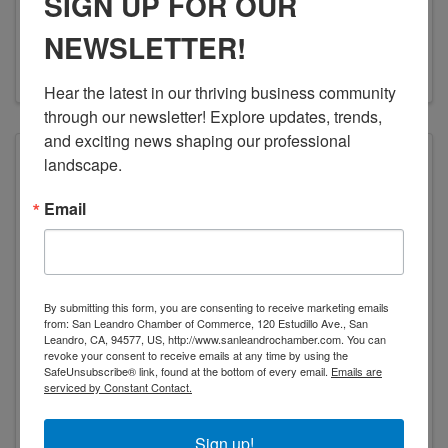
SIGN UP FOR OUR
14320 Wicks Blvd.
,
San Leandro
,
CA
94577
(510) 352-6767
NEWSLETTER!
Visit Website
Hear the latest in our thriving business community 
through our newsletter! Explore updates, trends, 
and exciting news shaping our professional 
landscape.
Email
Koffler Electrical Mechanical Repair
By submitting this form, you are consenting to receive marketing emails
from: San Leandro Chamber of Commerce, 120 Estudillo Ave., San
KOFFLER ELECTRICAL MECHANICAL
Leandro, CA, 94577, US, http://www.sanleandrochamber.com. You can
REPAIR
revoke your consent to receive emails at any time by using the
SafeUnsubscribe® link, found at the bottom of every email.
Emails are
serviced by Constant Contact.
527 Whitney St.
,
San Leandro
,
CA
94577
(510) 567-0630
Sign up!