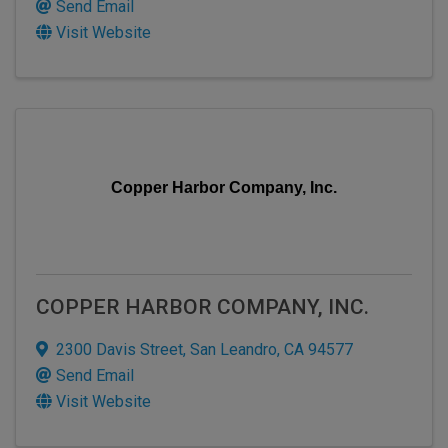
Send Email
Visit Website
Copper Harbor Company, Inc.
COPPER HARBOR COMPANY, INC.
2300 Davis Street
,
San Leandro
,
CA
94577
Send Email
Visit Website