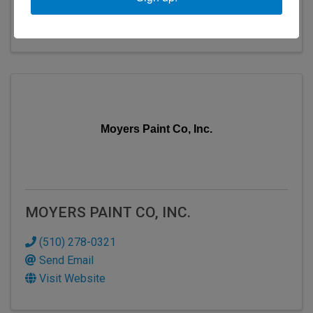
Send Email
Visit Website
Moyers Paint Co, Inc.
MOYERS PAINT CO, INC.
(510) 278-0321
Send Email
Visit Website