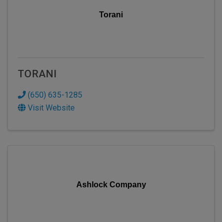
Torani
TORANI
(650) 635-1285
Visit Website
Ashlock Company