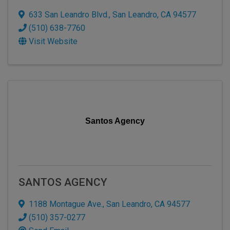
633 San Leandro Blvd.
,
San Leandro
,
CA
94577
(510) 638-7760
Visit Website
Santos Agency
SANTOS AGENCY
1188 Montague Ave.
,
San Leandro
,
CA
94577
(510) 357-0277