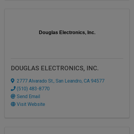
Douglas Electronics, Inc.
DOUGLAS ELECTRONICS, INC.
2777 Alvarado St.
,
San Leandro
,
CA
94577
(510) 483-8770
Send Email
Visit Website