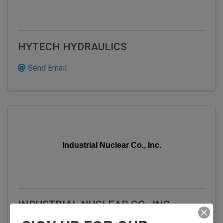
HYTECH HYDRAULICS
Send Email
Industrial Nuclear Co., Inc.
INDUSTRIAL NUCLEAR CO., INC.