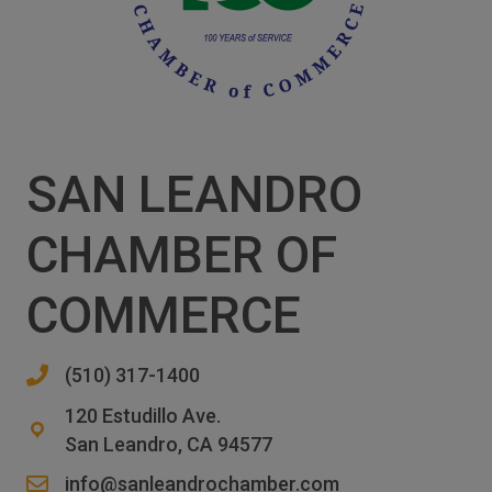
SAN LEANDRO
CHAMBER OF
COMMERCE
(510) 317-1400
120 Estudillo Ave.
San Leandro, CA 94577
info@sanleandrochamber.com