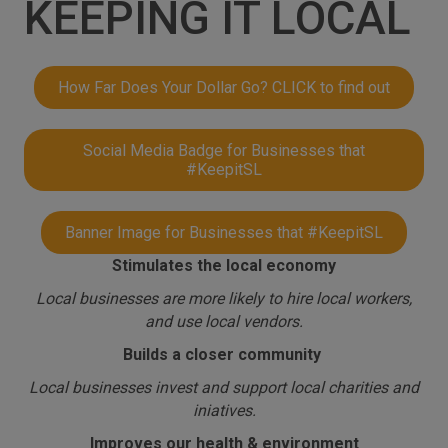
KEEPING IT LOCAL
How Far Does Your Dollar Go? CLICK to find out
Social Media Badge for Businesses that
#KeepitSL
Banner Image for Businesses that #KeepitSL
Stimulates the local economy
Local businesses are more likely to hire local workers,
and use local vendors.
Builds a closer community
Local businesses invest and support local charities and
iniatives.
Improves our health & environment