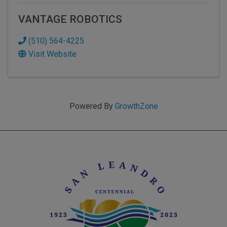
VANTAGE ROBOTICS
(510) 564-4225
Visit Website
Powered By
GrowthZone