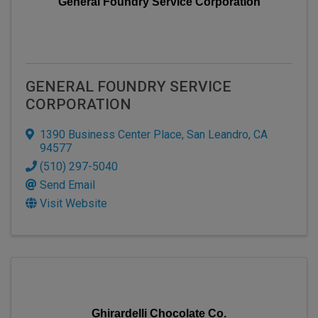
General Foundry Service Corporation
GENERAL FOUNDRY SERVICE
CORPORATION
1390 Business Center Place
,
San Leandro
,
CA
94577
(510) 297-5040
Send Email
Visit Website
Ghirardelli Chocolate Co.