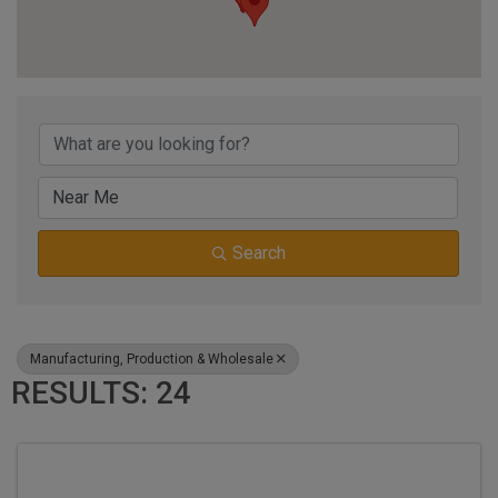
{DIRECTORY RESUL
Search
Manufacturing, Production & Wholesale
RESULTS: 24