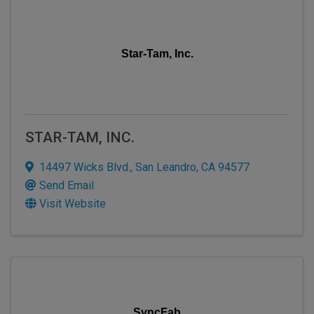
Star-Tam, Inc.
STAR-TAM, INC.
14497 Wicks Blvd.
,
San Leandro
,
CA
94577
Send Email
Visit Website
SyncFab