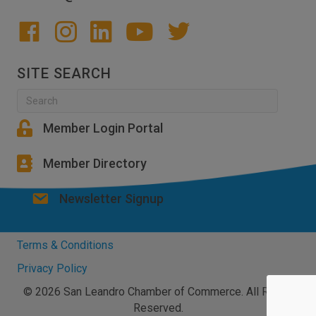
SITE SEARCH
Member Login Portal
Member Directory
Newsletter Signup
Terms & Conditions
Privacy Policy
© 2026 San Leandro Chamber of Commerce. All Rights
Reserved.