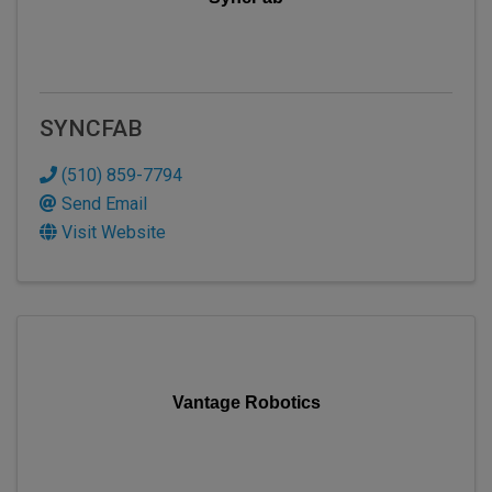
SYNCFAB
(510) 859-7794
Send Email
Visit Website
Vantage Robotics