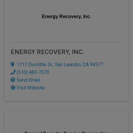
Energy Recovery, Inc.
ENERGY RECOVERY, INC.
1717 Doolittle Dr.
,
San Leandro
,
CA
94577
(510) 483-7370
Send Email
Visit Website