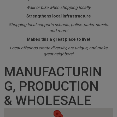
Walk or bike when shopping locally.
Strengthens local infrastructure
Shopping local supports schools, police, parks, streets,
and more!
Makes this a great place to live!
Local offerings create diversity, are unique, and make
great neighbors!
MANUFACTURIN
G, PRODUCTION
& WHOLESALE