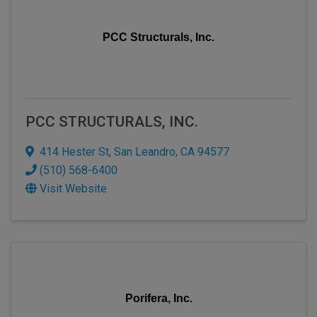
PCC Structurals, Inc.
PCC STRUCTURALS, INC.
414 Hester St
,
San Leandro
,
CA
94577
(510) 568-6400
Visit Website
Porifera, Inc.