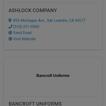
ASHLOCK COMPANY
855 Montague Ave.
,
San Leandro
,
CA
94577
(510) 351-0560
Send Email
Visit Website
Bancroft Uniforms
BANCROFT UNIFORMS