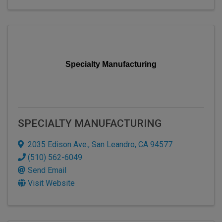
Specialty Manufacturing
SPECIALTY MANUFACTURING
2035 Edison Ave.
,
San Leandro
,
CA
94577
(510) 562-6049
Send Email
Visit Website