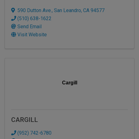
590 Dutton Ave.
,
San Leandro
,
CA
94577
(510) 638-1622
Send Email
Visit Website
Cargill
CARGILL
(952) 742-6780