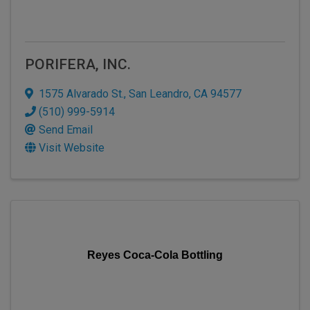
PORIFERA, INC.
1575 Alvarado St.
,
San Leandro
,
CA
94577
(510) 999-5914
Send Email
Visit Website
Reyes Coca-Cola Bottling