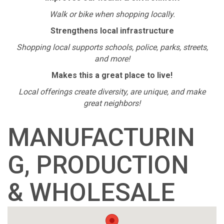
Walk or bike when shopping locally.
Strengthens local infrastructure
Shopping local supports schools, police, parks, streets,
and more!
Makes this a great place to live!
Local offerings create diversity, are unique, and make
great neighbors!
MANUFACTURIN
G, PRODUCTION
& WHOLESALE