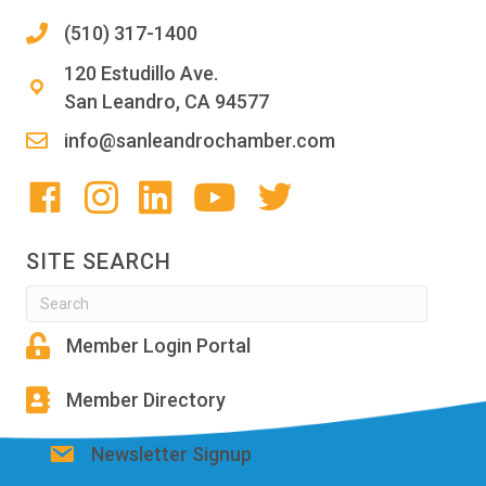
(510) 317-1400
120 Estudillo Ave.
San Leandro, CA 94577
info@sanleandrochamber.com
SITE SEARCH
Member Login Portal
Member Directory
Newsletter Signup