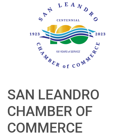
SAN LEANDRO
CHAMBER OF
COMMERCE