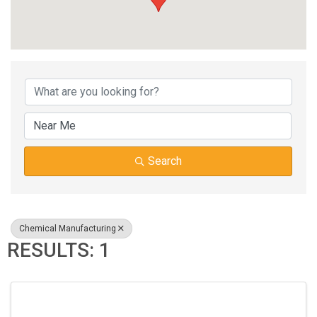
{DIRECTORY RESUL
Search
Chemical Manufacturing
RESULTS: 1