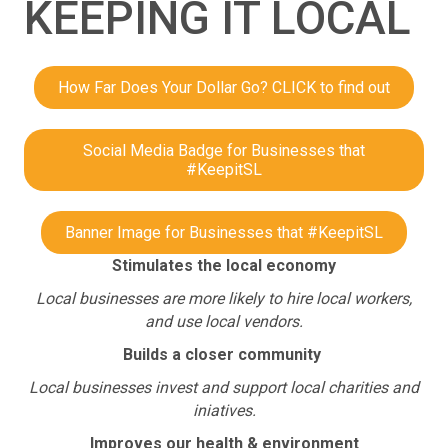
KEEPING IT LOCAL
How Far Does Your Dollar Go? CLICK to find out
Social Media Badge for Businesses that
#KeepitSL
Banner Image for Businesses that #KeepitSL
Stimulates the local economy
Local businesses are more likely to hire local workers,
and use local vendors.
Builds a closer community
Local businesses invest and support local charities and
iniatives.
Improves our health & environment