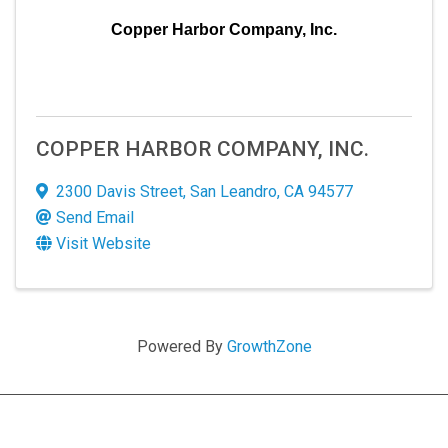
Copper Harbor Company, Inc.
COPPER HARBOR COMPANY, INC.
2300 Davis Street
,
San Leandro
,
CA
94577
Send Email
Visit Website
Powered By
GrowthZone