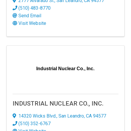
2777 Alvarado St.
,
San Leandro
,
CA
94577
(510) 483-8770
g this form, you are consenting to receive marketing emails from: San Leandro Chamber of
Send Email
o Ave., San Leandro, CA, 94577, US, http://www.sanleandrochamber.com. You can revoke yo
ls at any time by using the SafeUnsubscribe® link, found at the bottom of every email.
Emails
Visit Website
Constant Contact.
Sign up!
Industrial Nuclear Co., Inc.
INDUSTRIAL NUCLEAR CO., INC.
14320 Wicks Blvd.
,
San Leandro
,
CA
94577
(510) 352-6767