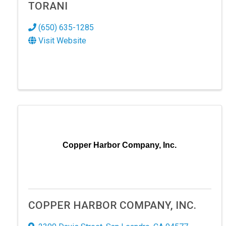
TORANI
(650) 635-1285
Visit Website
SIG
Copper Harbor Company, Inc.
Hear the
Explore 
Email
COPPER HARBOR COMPANY, INC.