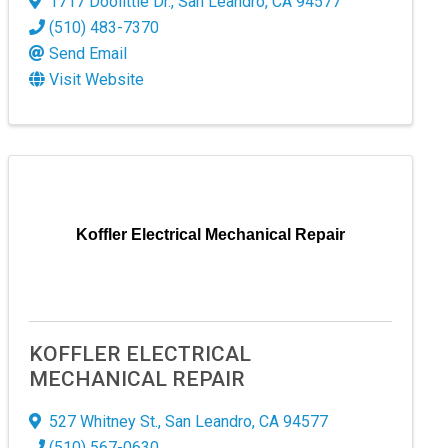
1717 Doolittle Dr.
,
San Leandro
,
CA
94577
(510) 483-7370
 Commerce,
Send Email
ur consent to
 are
Visit Website
Koffler Electrical Mechanical Repair
KOFFLER ELECTRICAL
MECHANICAL REPAIR
527 Whitney St.
,
San Leandro
,
CA
94577
(510) 567-0630