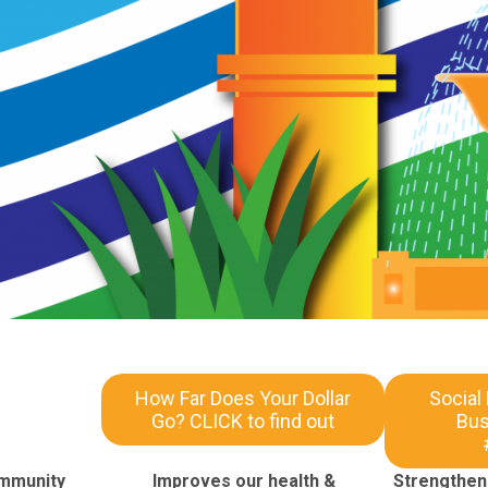
How Far Does Your Dollar
Social
Go? CLICK to find out
Bus
ommunity
Improves our health &
Strengthens