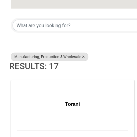
{DIRECTORY RESULTS}
Manufacturing, Production & Wholesale
RESULTS: 17
Torani