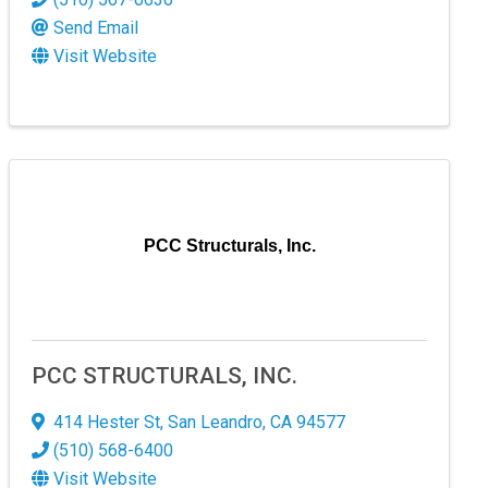
Send Email
Visit Website
PCC Structurals, Inc.
PCC STRUCTURALS, INC.
414 Hester St
,
San Leandro
,
CA
94577
(510) 568-6400
Visit Website