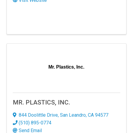
Visit Website
Mr. Plastics, Inc.
MR. PLASTICS, INC.
844 Doolittle Drive
,
San Leandro
,
CA
94577
(510) 895-0774
Send Email