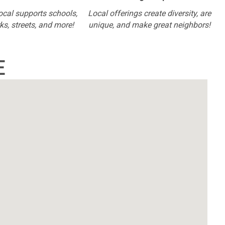
ocal supports schools,
Local offerings create diversity, are
rks, streets, and more!
unique, and make great neighbors!
E