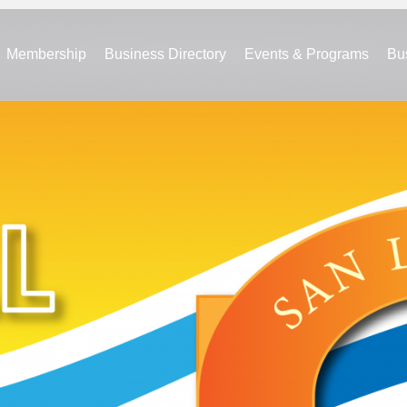
Membership
Business Directory
Events & Programs
Bu