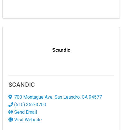
Scandic
SCANDIC
700 Montague Ave
,
San Leandro
,
CA
94577
(510) 352-3700
Send Email
Visit Website