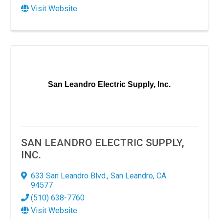
Visit Website
San Leandro Electric Supply, Inc.
SAN LEANDRO ELECTRIC SUPPLY,
INC.
633 San Leandro Blvd.
,
San Leandro
,
CA
94577
(510) 638-7760
Visit Website