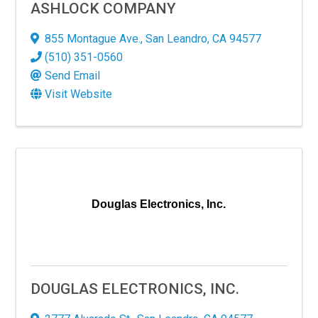
ASHLOCK COMPANY
855 Montague Ave.
,
San Leandro
,
CA
94577
(510) 351-0560
Send Email
Visit Website
N UP FOR OUR NEWSLETTER!
Douglas Electronics, Inc.
 latest in our thriving business community through our newsletter
updates, trends, and exciting news shaping our professional la
DOUGLAS ELECTRONICS, INC.