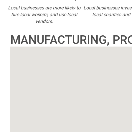
Local businesses are more likely to
Local businesses inves
hire local workers, and use local
local charities and 
vendors.
MANUFACTURING, PR