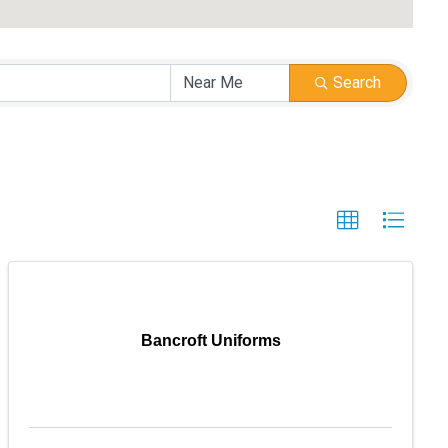
Search
Bancroft Uniforms