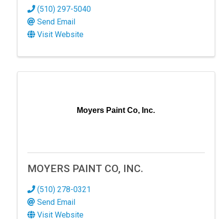
(510) 297-5040
Send Email
Visit Website
Moyers Paint Co, Inc.
MOYERS PAINT CO, INC.
(510) 278-0321
Send Email
Visit Website