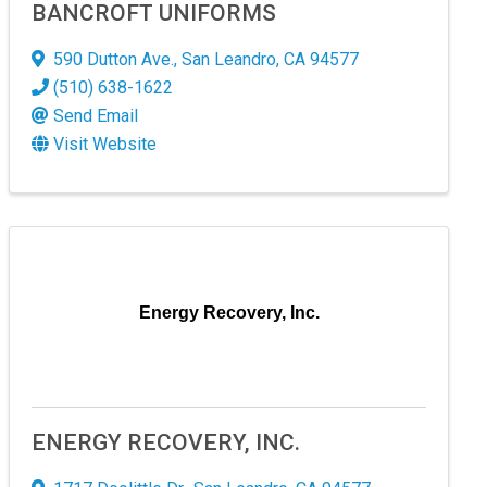
BANCROFT UNIFORMS
590 Dutton Ave.
,
San Leandro
,
CA
94577
(510) 638-1622
Send Email
Visit Website
Energy Recovery, Inc.
! 
ndscape.
ENERGY RECOVERY, INC.