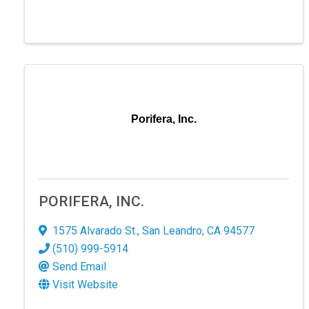
Porifera, Inc.
PORIFERA, INC.
1575 Alvarado St.
,
San Leandro
,
CA
94577
(510) 999-5914
Send Email
Visit Website