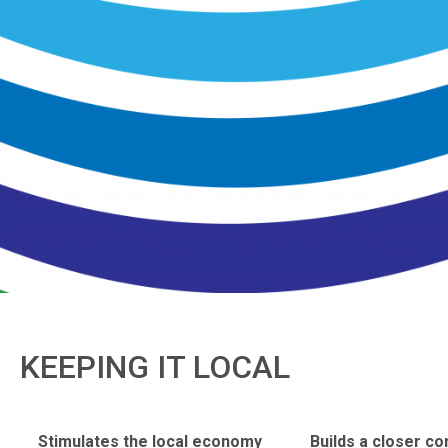
KEEPING IT LOCAL
Stimulates the local economy
Builds a closer c