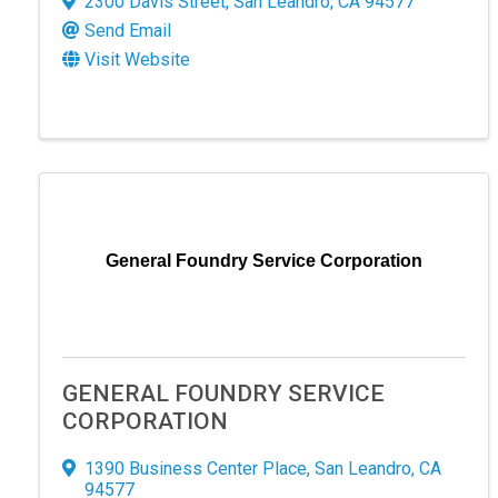
2300 Davis Street
,
San Leandro
,
CA
94577
Send Email
By submittin
Visit Website
120 Estudill
receive emai
serviced by 
General Foundry Service Corporation
GENERAL FOUNDRY SERVICE
CORPORATION
1390 Business Center Place
,
San Leandro
,
CA
94577