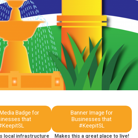
 Media Badge for
Banner Image for
inesses that
Businesses that
#KeepitSL
#KeepitSL
 local infrastructure
Makes this a great place to live!