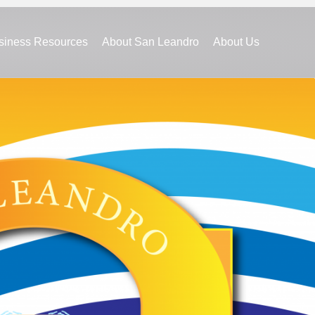
siness Resources
About San Leandro
About Us