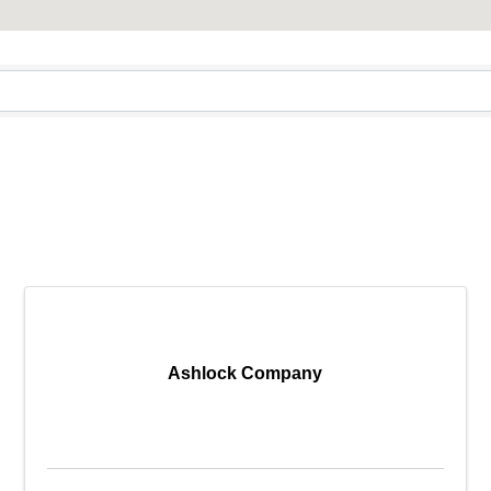
Ashlock Company