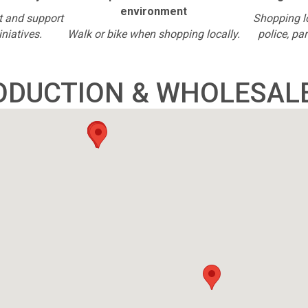
environment
t and support
Shopping l
iniatives.
Walk or bike when shopping locally.
police, pa
ODUCTION & WHOLESAL