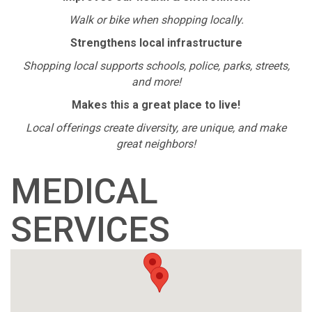
Walk or bike when shopping locally.
Strengthens local infrastructure
Shopping local supports schools, police, parks, streets,
and more!
Makes this a great place to live!
Local offerings create diversity, are unique, and make
great neighbors!
MEDICAL
SERVICES