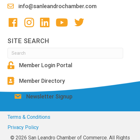
info@sanleandrochamber.com
SITE SEARCH
Member Login Portal
Member Directory
Newsletter Signup
Terms & Conditions
Privacy Policy
© 2026 San Leandro Chamber of Commerce. All Rights