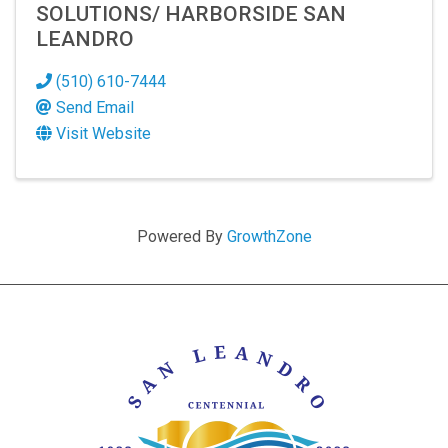
SOLUTIONS/ HARBORSIDE SAN
LEANDRO
(510) 610-7444
Send Email
Visit Website
Powered By
GrowthZone