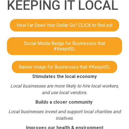
KEEPING IT LOCAL
How Far Does Your Dollar Go? CLICK to find out
Social Media Badge for Businesses that
#KeepitSL
Banner Image for Businesses that #KeepitSL
Stimulates the local economy
Local businesses are more likely to hire local workers,
and use local vendors.
Builds a closer community
Local businesses invest and support local charities and
iniatives.
Improves our health & environment