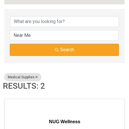
{DIRECTORY RESUL
Search
SIGN UP FOR OUR
Medical Supplies
NEWSLETTER!
RESULTS: 2
Hear the latest in our thriving business community 
through our newsletter! Explore updates, trends, 
and exciting news shaping our professional 
landscape.
NUG Wellness
Email