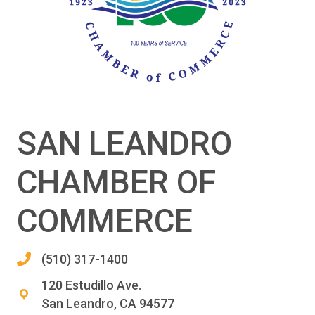
SAN LEANDRO
CHAMBER OF
COMMERCE
(510) 317-1400
120 Estudillo Ave.
San Leandro, CA 94577