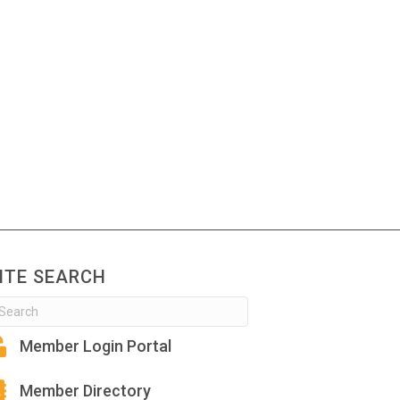
ITE SEARCH
Member Login Portal
Member Directory