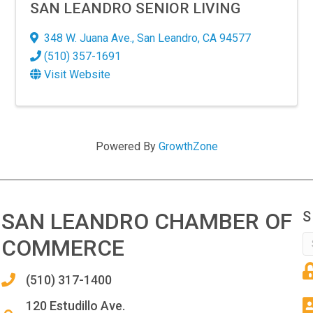
SAN LEANDRO SENIOR LIVING
348 W. Juana Ave.
,
San Leandro
,
CA
94577
(510) 357-1691
Visit Website
Powered By
GrowthZone
SAN LEANDRO CHAMBER OF
S
COMMERCE
(510) 317-1400
120 Estudillo Ave.