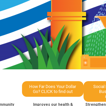
How Far Does Your Dollar
Social
Go? CLICK to find out
Bus
ommunity
Improves our health &
Strengthens