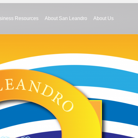
siness Resources
About San Leandro
About Us