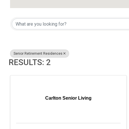
{DIRECTORY RESULTS}
Senior Retirement Residences
RESULTS: 2
Carlton Senior Living