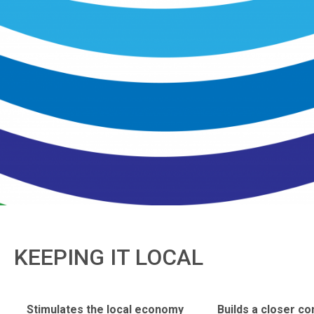
KEEPING IT LOCAL
Stimulates the local economy
Builds a closer c