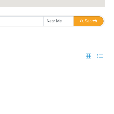
Search