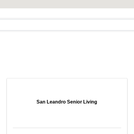
San Leandro Senior Living