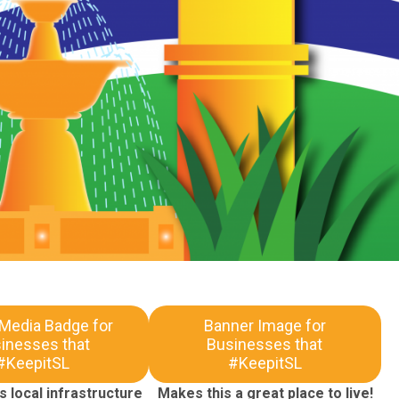
 Media Badge for
Banner Image for
inesses that
Businesses that
#KeepitSL
#KeepitSL
 local infrastructure
Makes this a great place to live!