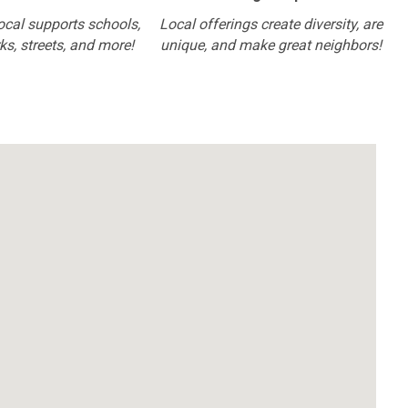
ocal supports schools,
Local offerings create diversity, are
rks, streets, and more!
unique, and make great neighbors!