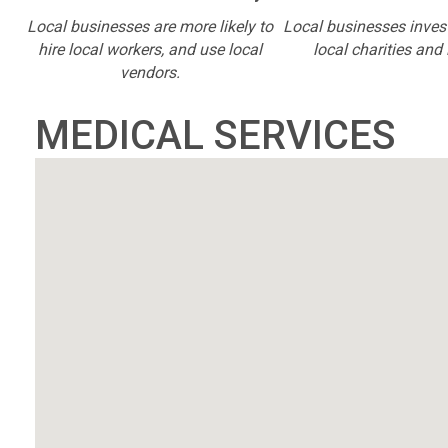
Local businesses are more likely to
Local businesses inves
hire local workers, and use local
local charities and 
vendors.
MEDICAL SERVICES