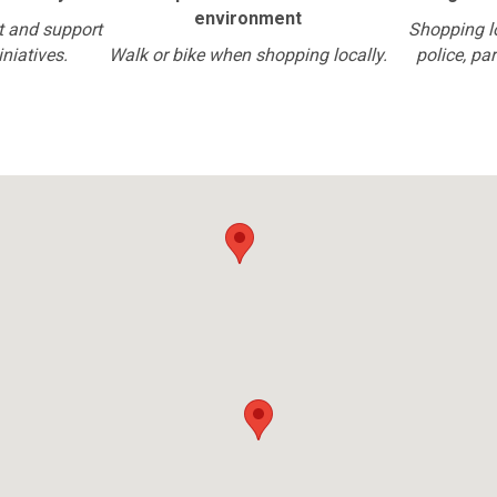
environment
t and support
Shopping l
iniatives.
Walk or bike when shopping locally.
police, pa