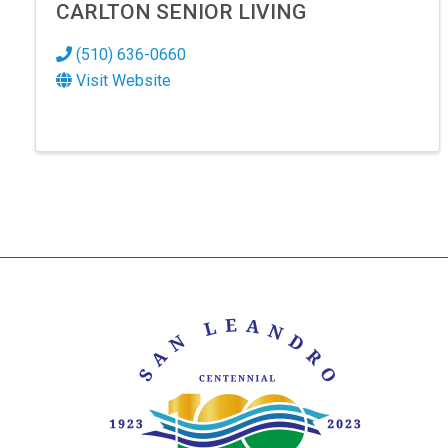
CARLTON SENIOR LIVING
(510) 636-0660
Visit Website