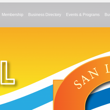
Membership
Business Directory
Events & Programs
Bu