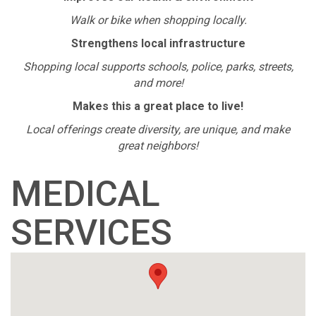
Walk or bike when shopping locally.
Strengthens local infrastructure
Shopping local supports schools, police, parks, streets,
and more!
Makes this a great place to live!
Local offerings create diversity, are unique, and make
great neighbors!
MEDICAL
SERVICES