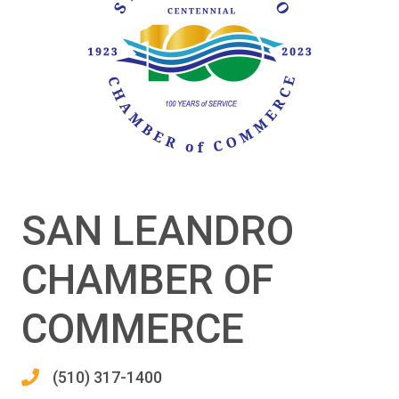
SAN LEANDRO
CHAMBER OF
COMMERCE
(510) 317-1400