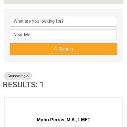
{DIRECTORY RESUL
Search
Counseling
RESULTS: 1
Mpho Perras, M.A., LMFT