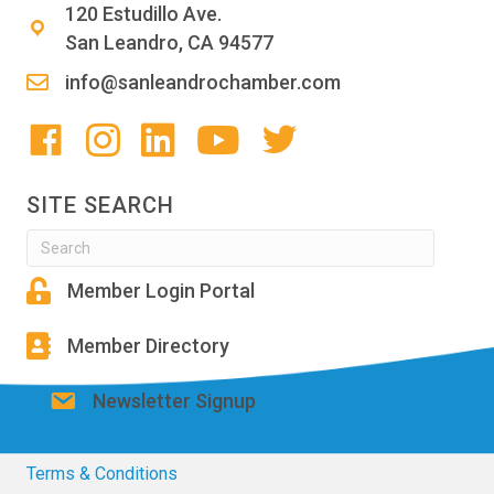
120 Estudillo Ave.
San Leandro, CA 94577
info@sanleandrochamber.com
SITE SEARCH
Member Login Portal
Member Directory
Newsletter Signup
Terms & Conditions