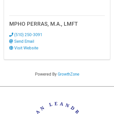
MPHO PERRAS, M.A., LMFT
(510) 250-3091
Send Email
Visit Website
Powered By
GrowthZone