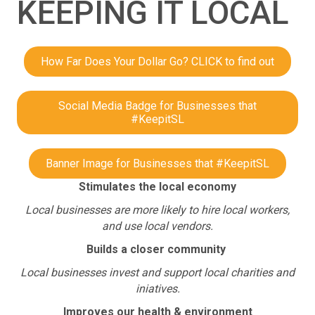
KEEPING IT LOCAL
How Far Does Your Dollar Go? CLICK to find out
Social Media Badge for Businesses that
#KeepitSL
Banner Image for Businesses that #KeepitSL
Stimulates the local economy
Local businesses are more likely to hire local workers,
and use local vendors.
Builds a closer community
Local businesses invest and support local charities and
iniatives.
Improves our health & environment