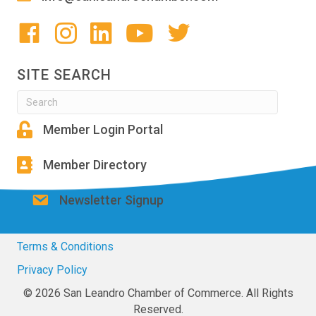
SITE SEARCH
Member Login Portal
Member Directory
Newsletter Signup
Terms & Conditions
Privacy Policy
© 2026 San Leandro Chamber of Commerce. All Rights
Reserved.