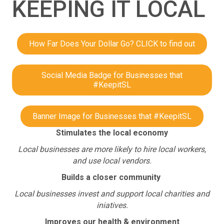
KEEPING IT LOCAL
How Far Does Your Dollar Go? CLICK to find out
Social Media Badge for Businesses that
#KeepitSL
Banner Image for Businesses that #KeepitSL
Stimulates the local economy
Local businesses are more likely to hire local workers,
and use local vendors.
Builds a closer community
Local businesses invest and support local charities and
iniatives.
Improves our health & environment