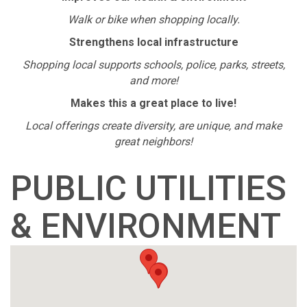
Walk or bike when shopping locally.
Strengthens local infrastructure
Shopping local supports schools, police, parks, streets,
and more!
Makes this a great place to live!
Local offerings create diversity, are unique, and make
great neighbors!
PUBLIC UTILITIES
& ENVIRONMENT