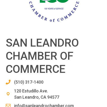
SAN LEANDRO
CHAMBER OF
COMMERCE
(510) 317-1400
120 Estudillo Ave.
San Leandro, CA 94577
info@sanleandrochamber.com