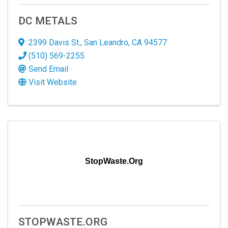
DC METALS
2399 Davis St.
,
San Leandro
,
CA
94577
(510) 569-2255
Send Email
Visit Website
StopWaste.Org
STOPWASTE.ORG