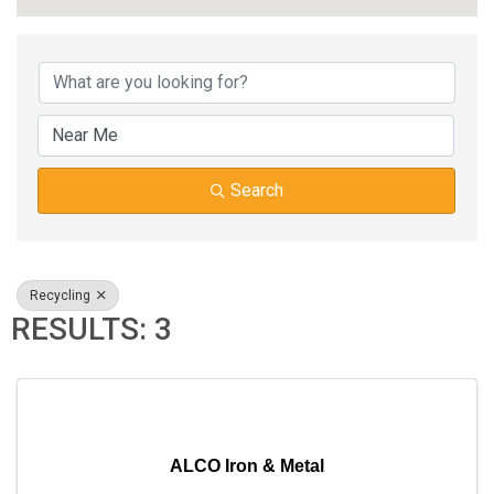
{DIRECTORY RESUL
Search
Recycling
RESULTS: 3
ALCO Iron & Metal