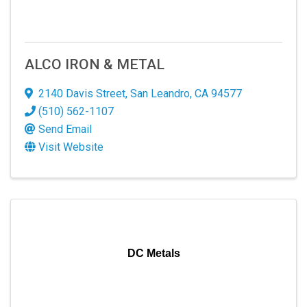
ALCO IRON & METAL
2140 Davis Street
,
San Leandro
,
CA
94577
(510) 562-1107
Send Email
Visit Website
DC Metals