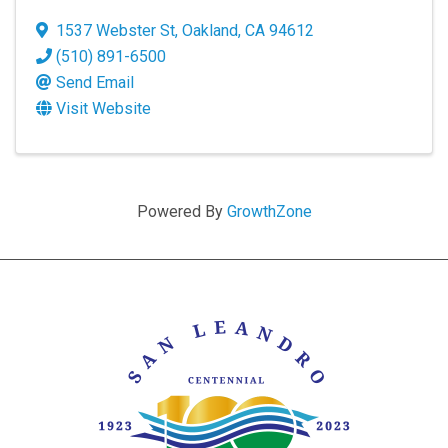
1537 Webster St
,
Oakland
,
CA
94612
(510) 891-6500
Send Email
Visit Website
Powered By
GrowthZone