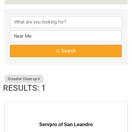
{DIRECTORY RESUL
Search
Disaster Clean up
RESULTS: 1
Servpro of San Leandro