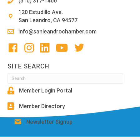
(510) 317-1400
120 Estudillo Ave.
San Leandro, CA 94577
info@sanleandrochamber.com
SITE SEARCH
Member Login Portal
Member Directory
Newsletter Signup