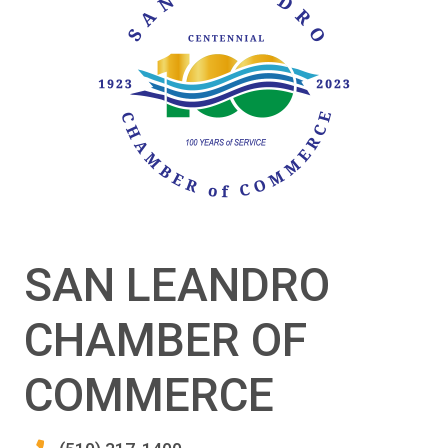
SAN LEANDRO
CHAMBER OF
COMMERCE