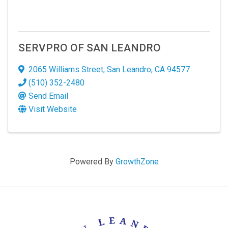
SERVPRO OF SAN LEANDRO
2065 Williams Street
,
San Leandro
,
CA
94577
(510) 352-2480
Send Email
Visit Website
Powered By
GrowthZone