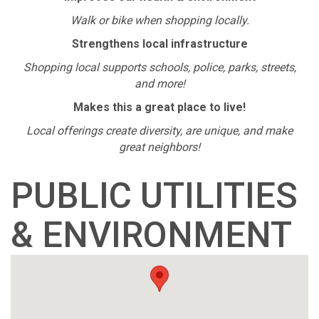
Walk or bike when shopping locally.
Strengthens local infrastructure
Shopping local supports schools, police, parks, streets,
and more!
Makes this a great place to live!
Local offerings create diversity, are unique, and make
great neighbors!
PUBLIC UTILITIES
& ENVIRONMENT