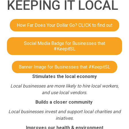
KEEPING IT LOCAL
How Far Does Your Dollar Go? CLICK to find out
Social Media Badge for Businesses that
#KeepitSL
Banner Image for Businesses that #KeepitSL
Stimulates the local economy
Local businesses are more likely to hire local workers,
and use local vendors.
Builds a closer community
Local businesses invest and support local charities and
iniatives.
Improves our health & environment