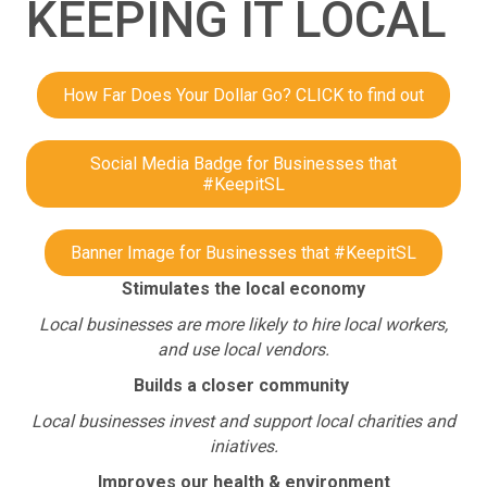
KEEPING IT LOCAL
How Far Does Your Dollar Go? CLICK to find out
Social Media Badge for Businesses that
#KeepitSL
Banner Image for Businesses that #KeepitSL
Stimulates the local economy
Local businesses are more likely to hire local workers,
and use local vendors.
Builds a closer community
Local businesses invest and support local charities and
iniatives.
Improves our health & environment