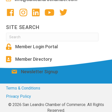
SITE SEARCH
Member Login Portal
Member Directory
Newsletter Signup
Terms & Conditions
Privacy Policy
© 2026 San Leandro Chamber of Commerce. All Rights
Reserved.