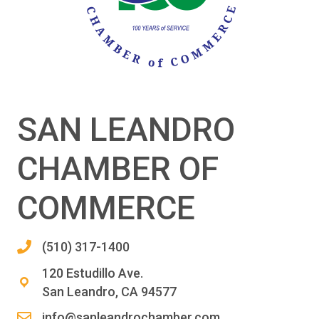
SAN LEANDRO
CHAMBER OF
COMMERCE
(510) 317-1400
120 Estudillo Ave.
San Leandro, CA 94577
info@sanleandrochamber.com