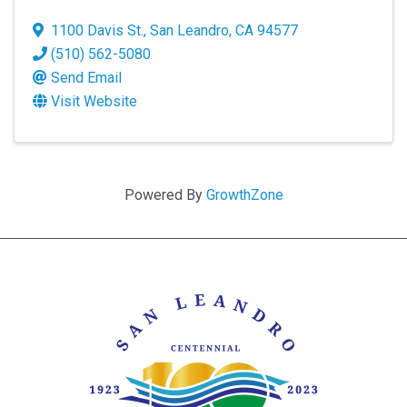
1100 Davis St.
,
San Leandro
,
CA
94577
(510) 562-5080
Send Email
Visit Website
Powered By
GrowthZone