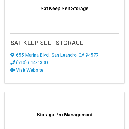
Saf Keep Self Storage
SAF KEEP SELF STORAGE
655 Marina Blvd.
,
San Leandro
,
CA
94577
(510) 614-1300
Visit Website
Storage Pro Management