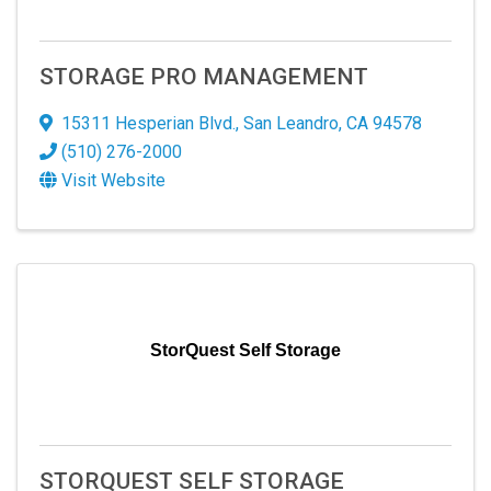
STORAGE PRO MANAGEMENT
15311 Hesperian Blvd.
,
San Leandro
,
CA
94578
(510) 276-2000
Visit Website
StorQuest Self Storage
STORQUEST SELF STORAGE