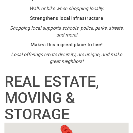
Walk or bike when shopping locally.
Strengthens local infrastructure
Shopping local supports schools, police, parks, streets,
and more!
Makes this a great place to live!
Local offerings create diversity, are unique, and make
great neighbors!
REAL ESTATE,
MOVING &
STORAGE