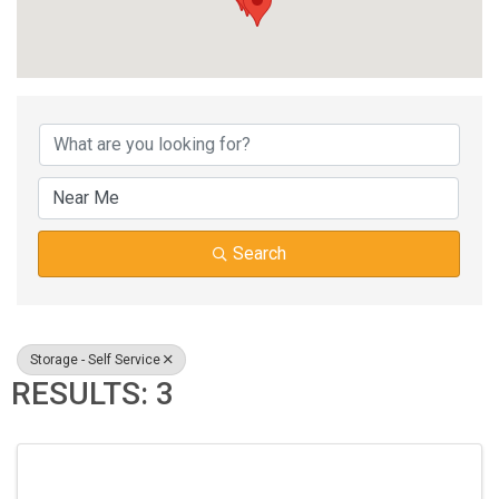
{DIRECTORY RESUL
Search
Storage - Self Service
RESULTS: 3