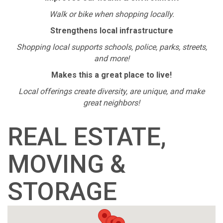
Walk or bike when shopping locally.
Strengthens local infrastructure
Shopping local supports schools, police, parks, streets,
and more!
Makes this a great place to live!
Local offerings create diversity, are unique, and make
great neighbors!
REAL ESTATE,
MOVING &
STORAGE