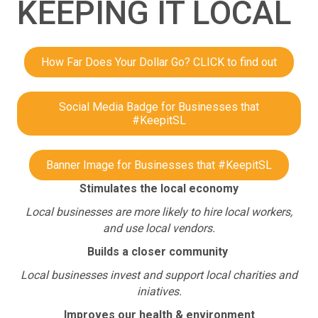
KEEPING IT LOCAL
How Far Does Your Dollar Go? CLICK to find out
Social Media Badge for Businesses that
#KeepitSL
Banner Image for Businesses that #KeepitSL
Stimulates the local economy
Local businesses are more likely to hire local workers,
and use local vendors.
Builds a closer community
Local businesses invest and support local charities and
iniatives.
Improves our health & environment