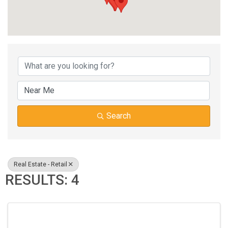
{DIRECTORY RESUL
Search
Real Estate - Retail
RESULTS: 4