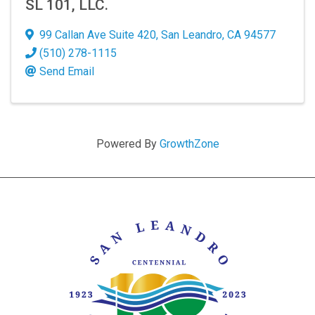
SL 101, LLC.
99 Callan Ave Suite 420
,
San Leandro
,
CA
94577
(510) 278-1115
Send Email
Powered By
GrowthZone