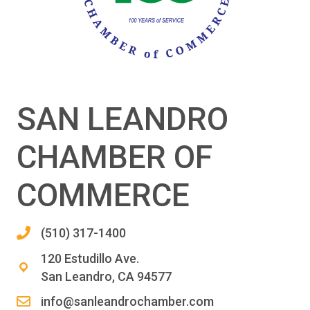
SAN LEANDRO
CHAMBER OF
COMMERCE
(510) 317-1400
120 Estudillo Ave.
San Leandro, CA 94577
info@sanleandrochamber.com