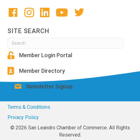
SITE SEARCH
Member Login Portal
Member Directory
Newsletter Signup
Terms & Conditions
Privacy Policy
© 2026 San Leandro Chamber of Commerce. All Rights
Reserved.