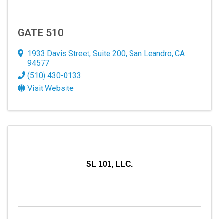
GATE 510
1933 Davis Street
,
Suite 200
,
San Leandro
,
CA
94577
(510) 430-0133
Visit Website
SL 101, LLC.