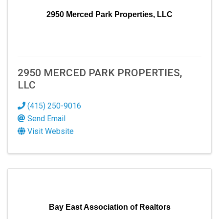
2950 Merced Park Properties, LLC
2950 MERCED PARK PROPERTIES,
LLC
SIGN UP FOR OUR
(415) 250-9016
Send Email
NEWSLETTER!
Visit Website
Hear the latest in our thriving business community 
through our newsletter! Explore updates, trends, 
and exciting news shaping our professional 
landscape.
Bay East Association of Realtors
Email