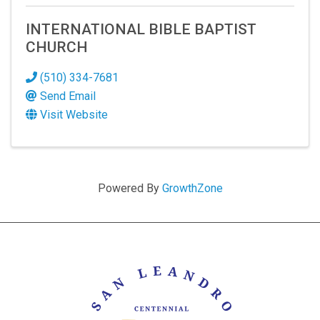
INTERNATIONAL BIBLE BAPTIST
CHURCH
(510) 334-7681
Send Email
Visit Website
Powered By
GrowthZone