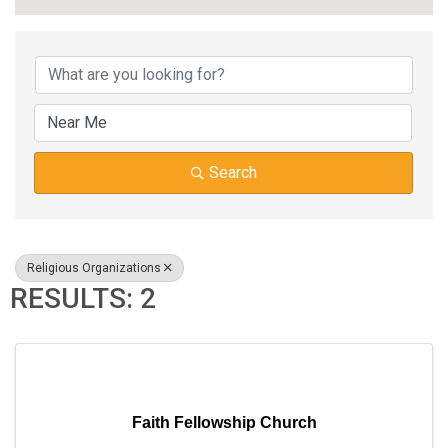
{DIRECTORY RESUL
Search
Religious Organizations
RESULTS: 2
Faith Fellowship Church