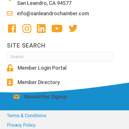
San Leandro, CA 94577
info@sanleandrochamber.com
SITE SEARCH
Member Login Portal
Member Directory
Newsletter Signup
Terms & Conditions
Privacy Policy