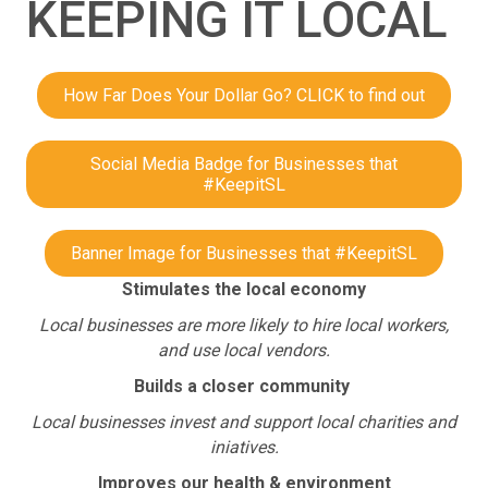
KEEPING IT LOCAL
How Far Does Your Dollar Go? CLICK to find out
Social Media Badge for Businesses that
#KeepitSL
Banner Image for Businesses that #KeepitSL
Stimulates the local economy
Local businesses are more likely to hire local workers,
and use local vendors.
Builds a closer community
Local businesses invest and support local charities and
iniatives.
Improves our health & environment