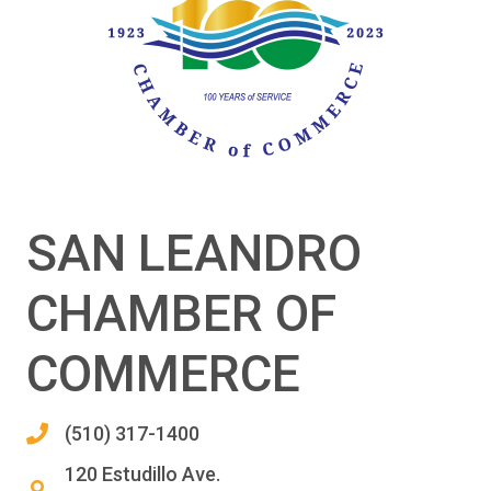
SAN LEANDRO
CHAMBER OF
COMMERCE
(510) 317-1400
120 Estudillo Ave.