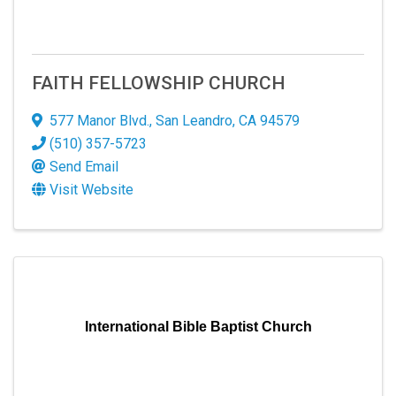
FAITH FELLOWSHIP CHURCH
577 Manor Blvd.
,
San Leandro
,
CA
94579
(510) 357-5723
Send Email
Visit Website
International Bible Baptist Church