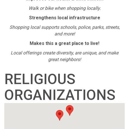
Walk or bike when shopping locally.
Strengthens local infrastructure
Shopping local supports schools, police, parks, streets,
and more!
Makes this a great place to live!
Local offerings create diversity, are unique, and make
great neighbors!
RELIGIOUS
ORGANIZATIONS