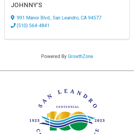
JOHNNY'S
991 Manor Blvd.
,
San Leandro
,
CA
94577
(510) 564-4841
Powered By
GrowthZone