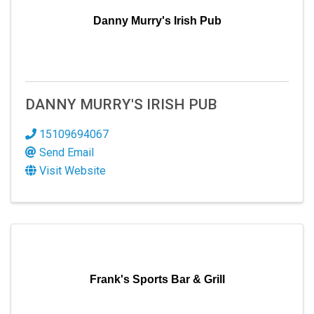
Danny Murry's Irish Pub
DANNY MURRY'S IRISH PUB
15109694067
Send Email
Visit Website
Frank's Sports Bar & Grill