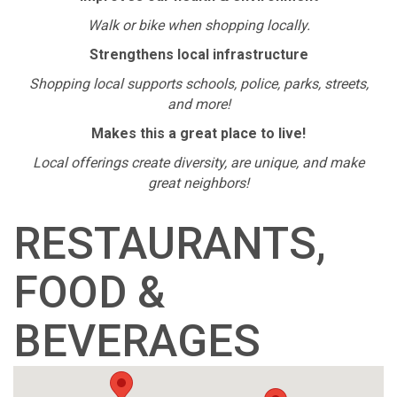
Walk or bike when shopping locally.
Strengthens local infrastructure
Shopping local supports schools, police, parks, streets,
and more!
Makes this a great place to live!
Local offerings create diversity, are unique, and make
great neighbors!
RESTAURANTS,
FOOD &
BEVERAGES