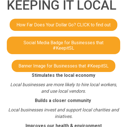
KEEPING IT LOCAL
How Far Does Your Dollar Go? CLICK to find out
Social Media Badge for Businesses that
#KeepitSL
Banner Image for Businesses that #KeepitSL
Stimulates the local economy
Local businesses are more likely to hire local workers,
and use local vendors.
Builds a closer community
Local businesses invest and support local charities and
iniatives.
Improves our health & environment