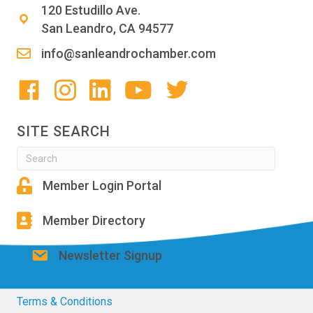
120 Estudillo Ave.
San Leandro, CA 94577
info@sanleandrochamber.com
SITE SEARCH
Member Login Portal
Member Directory
Newsletter Signup
Terms & Conditions