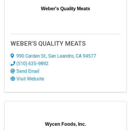
Weber's Quality Meats
WEBER'S QUALITY MEATS
990 Carden St.
,
San Leandro
,
CA
94577
(510) 635-9892
Send Email
Visit Website
Wycen Foods, Inc.