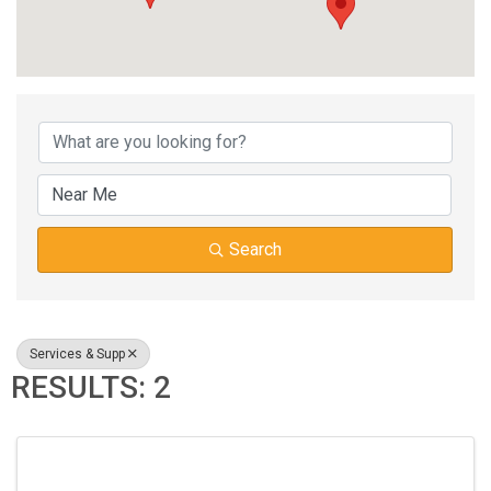
{DIRECTORY RESUL
Search
Services & Supp
RESULTS: 2