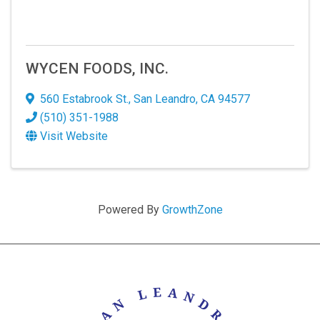
WYCEN FOODS, INC.
560 Estabrook St.
,
San Leandro
,
CA
94577
(510) 351-1988
Visit Website
Powered By
GrowthZone