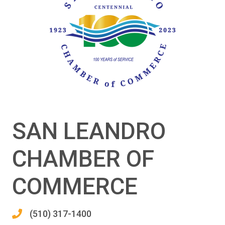
SAN LEANDRO
CHAMBER OF
COMMERCE
(510) 317-1400