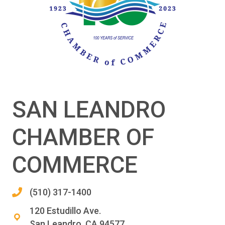
SAN LEANDRO
CHAMBER OF
COMMERCE
(510) 317-1400
120 Estudillo Ave.
San Leandro, CA 94577