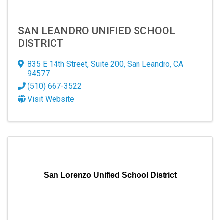
SAN LEANDRO UNIFIED SCHOOL
DISTRICT
835 E 14th Street
,
Suite 200
,
San Leandro
,
CA
94577
(510) 667-3522
Visit Website
San Lorenzo Unified School District