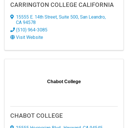
CARRINGTON COLLEGE CALIFORNIA
15555 E. 14th Street
,
Suite 500
,
San Leandro
,
CA
94578
(510) 964-3085
Visit Website
SIGN UP FOR OUR
NEWSLETTER!
Chabot College
Hear the latest in our thriving business community 
through our newsletter! Explore updates, trends, 
and exciting news shaping our professional 
CHABOT COLLEGE
landscape.
25555 Hesperian Blvd.
,
Hayward
,
CA
94545