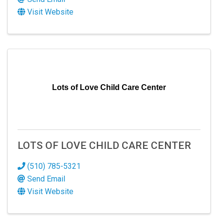
Visit Website
Lots of Love Child Care Center
LOTS OF LOVE CHILD CARE CENTER
(510) 785-5321
Send Email
Visit Website