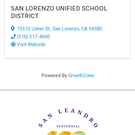
SAN LORENZO UNIFIED SCHOOL
DISTRICT
15510 Usher St.
,
San Lorenzo
,
CA
94580
(510) 317-4600
Visit Website
Powered By
GrowthZone