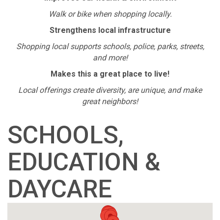
Walk or bike when shopping locally.
Strengthens local infrastructure
Shopping local supports schools, police, parks, streets,
and more!
Makes this a great place to live!
Local offerings create diversity, are unique, and make
great neighbors!
SCHOOLS,
EDUCATION &
DAYCARE