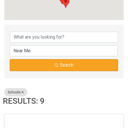
{DIRECTORY RESUL
Search
Schools
RESULTS: 9