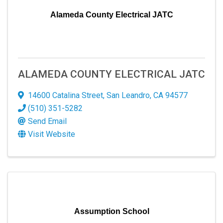
Alameda County Electrical JATC
ALAMEDA COUNTY ELECTRICAL JATC
14600 Catalina Street
,
San Leandro
,
CA
94577
(510) 351-5282
Send Email
Visit Website
Assumption School