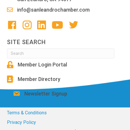
info@sanleandrochamber.com
SITE SEARCH
Member Login Portal
Member Directory
Newsletter Signup
Terms & Conditions
Privacy Policy