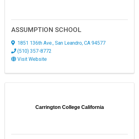
ASSUMPTION SCHOOL
1851 136th Ave.
,
San Leandro
,
CA
94577
(510) 357-8772
Visit Website
Carrington College California