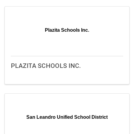
Plazita Schools Inc.
PLAZITA SCHOOLS INC.
San Leandro Unified School District