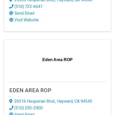
Email
(510) 723-6641
Send Email
Visit Website
By submitting this form, you are consenting to receive marketing emails
from: San Leandro Chamber of Commerce, 120 Estudillo Ave., San
Leandro, CA, 94577, US, http://www.sanleandrochamber.com. You can
revoke your consent to receive emails at any time by using the
SafeUnsubscribe® link, found at the bottom of every email.
Emails are
serviced by Constant Contact.
Eden Area ROP
Sign up!
EDEN AREA ROP
26316 Hesperian Blvd.
,
Hayward
,
CA
94545
(510) 293-2900
Send Email