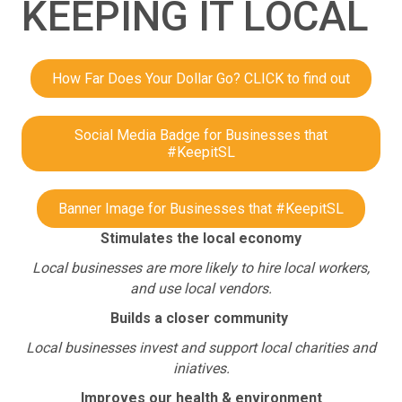
KEEPING IT LOCAL
How Far Does Your Dollar Go? CLICK to find out
Social Media Badge for Businesses that
#KeepitSL
Banner Image for Businesses that #KeepitSL
Stimulates the local economy
Local businesses are more likely to hire local workers,
and use local vendors.
Builds a closer community
Local businesses invest and support local charities and
iniatives.
Improves our health & environment