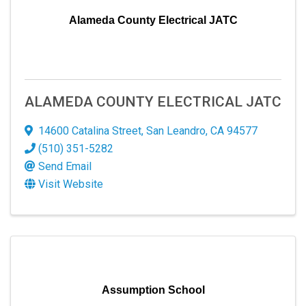
Alameda County Electrical JATC
ALAMEDA COUNTY ELECTRICAL JATC
14600 Catalina Street
,
San Leandro
,
CA
94577
(510) 351-5282
Send Email
Visit Website
Assumption School