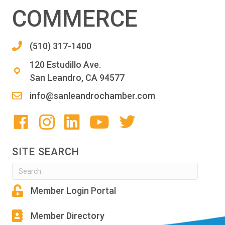
COMMERCE
(510) 317-1400
120 Estudillo Ave.
San Leandro, CA 94577
info@sanleandrochamber.com
SITE SEARCH
Member Login Portal
Member Directory