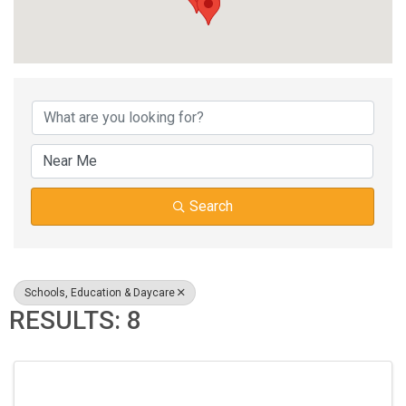
{DIRECTORY RESUL
Search
Schools, Education & Daycare
RESULTS: 8