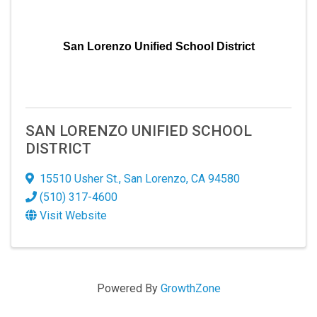
San Lorenzo Unified School District
SAN LORENZO UNIFIED SCHOOL
DISTRICT
15510 Usher St.
,
San Lorenzo
,
CA
94580
(510) 317-4600
Visit Website
Powered By
GrowthZone