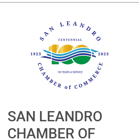
SAN LEANDRO
CHAMBER OF