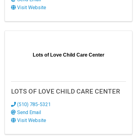
Visit Website
Lots of Love Child Care Center
LOTS OF LOVE CHILD CARE CENTER
(510) 785-5321
Send Email
Visit Website