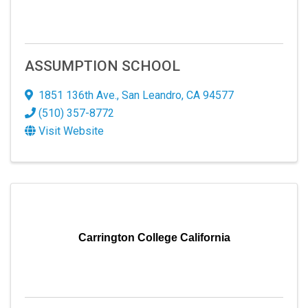
ASSUMPTION SCHOOL
1851 136th Ave.
,
San Leandro
,
CA
94577
(510) 357-8772
Visit Website
Carrington College California