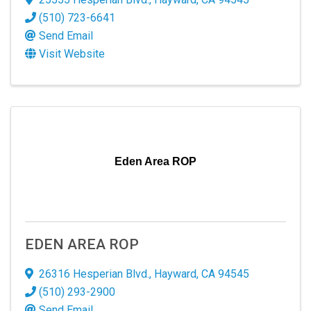
revoke your consent to receive emails at any time by using the
SafeUnsubscribe® link, found at the bottom of every email.
Emails are
(510) 723-6641
serviced by Constant Contact.
Send Email
Visit Website
Sign up!
Eden Area ROP
EDEN AREA ROP
26316 Hesperian Blvd.
,
Hayward
,
CA
94545
(510) 293-2900
Send Email