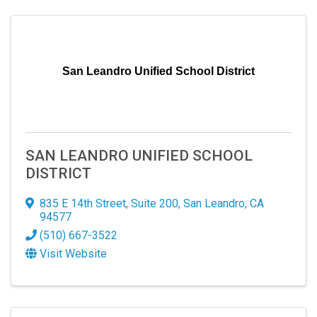
San Leandro Unified School District
SAN LEANDRO UNIFIED SCHOOL
DISTRICT
835 E 14th Street
,
Suite 200
,
San Leandro
,
CA
94577
(510) 667-3522
Visit Website