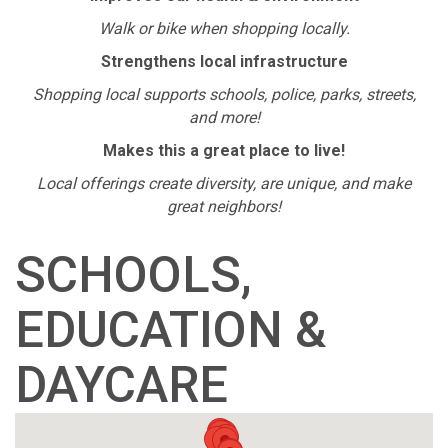
Walk or bike when shopping locally.
Strengthens local infrastructure
Shopping local supports schools, police, parks, streets,
and more!
Makes this a great place to live!
Local offerings create diversity, are unique, and make
great neighbors!
SCHOOLS,
EDUCATION &
DAYCARE