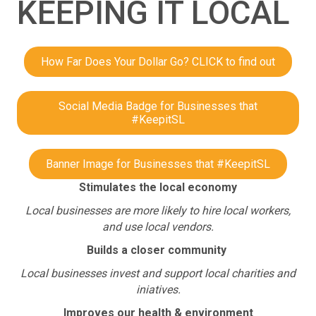
KEEPING IT LOCAL
How Far Does Your Dollar Go? CLICK to find out
Social Media Badge for Businesses that
#KeepitSL
Banner Image for Businesses that #KeepitSL
Stimulates the local economy
Local businesses are more likely to hire local workers,
and use local vendors.
Builds a closer community
Local businesses invest and support local charities and
iniatives.
Improves our health & environment