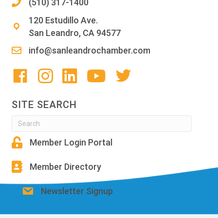
(510) 317-1400
120 Estudillo Ave.
San Leandro, CA 94577
info@sanleandrochamber.com
SITE SEARCH
Member Login Portal
Member Directory
Newsletter Signup