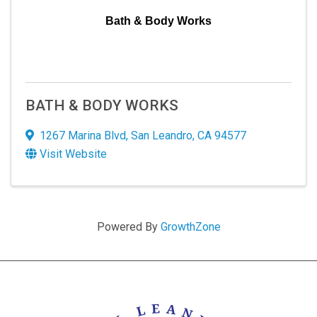
Bath & Body Works
BATH & BODY WORKS
1267 Marina Blvd
,
San Leandro
,
CA
94577
Visit Website
Powered By
GrowthZone