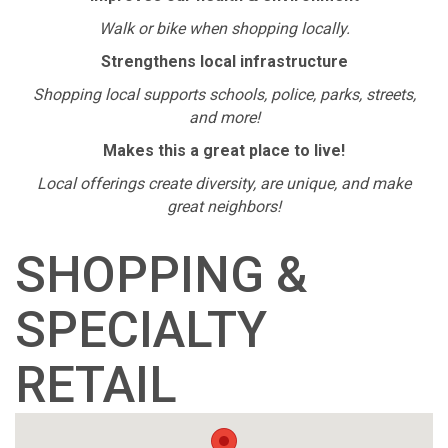
Walk or bike when shopping locally.
Strengthens local infrastructure
Shopping local supports schools, police, parks, streets,
and more!
Makes this a great place to live!
Local offerings create diversity, are unique, and make
great neighbors!
SHOPPING &
SPECIALTY
RETAIL