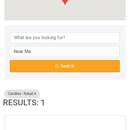
{DIRECTORY RESUL
Search
Candles - Retail
RESULTS: 1