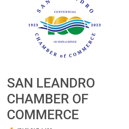
SAN LEANDRO
CHAMBER OF
COMMERCE