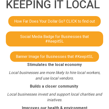
KEEPING IT LOCAL
How Far Does Your Dollar Go? CLICK to find out
Social Media Badge for Businesses that
#KeepitSL
Banner Image for Businesses that #KeepitSL
Stimulates the local economy
Local businesses are more likely to hire local workers,
and use local vendors.
Builds a closer community
Local businesses invest and support local charities and
iniatives.
Improves our health & environment