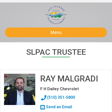
Menu
SLPAC TRUSTEE
RAY MALGRADI
F H Dailey Chevrolet
(510) 351-5800
Send an Email