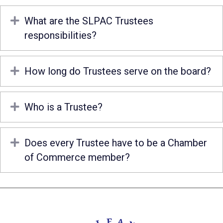
Expand
What are the SLPAC Trustees
responsibilities?
Expand
How long do Trustees serve on the board?
Expand
Who is a Trustee?
Expand
Does every Trustee have to be a Chamber
of Commerce member?