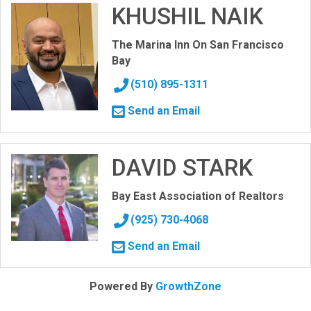
KHUSHIL NAIK
The Marina Inn On San Francisco
Bay
(510) 895-1311
Send an Email
DAVID STARK
Bay East Association of Realtors
(925) 730-4068
Send an Email
Powered By
GrowthZone