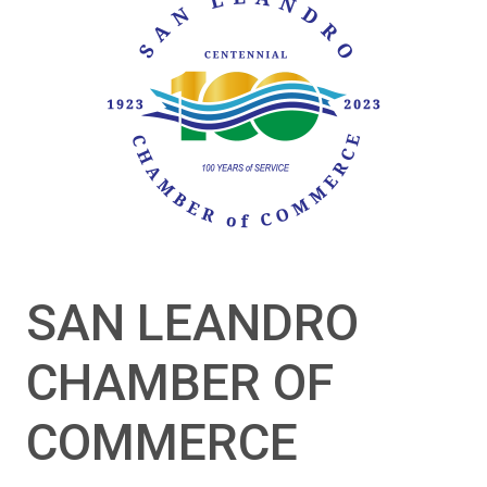
SAN LEANDRO
CHAMBER OF
COMMERCE