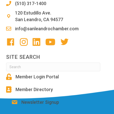
(510) 317-1400
120 Estudillo Ave.
San Leandro, CA 94577
info@sanleandrochamber.com
SITE SEARCH
Member Login Portal
Member Directory
Newsletter Signup