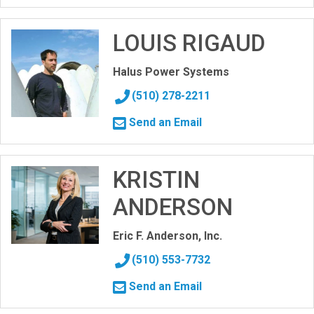
LOUIS RIGAUD
Halus Power Systems
(510) 278-2211
Send an Email
KRISTIN
ANDERSON
Eric F. Anderson, Inc.
(510) 553-7732
Send an Email