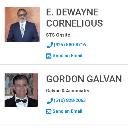
E. DEWAYNE
CORNELIOUS
STS Onsite
(925) 580-8716
Send an Email
GORDON GALVAN
Galvan & Associates
(510) 828-2063
Send an Email