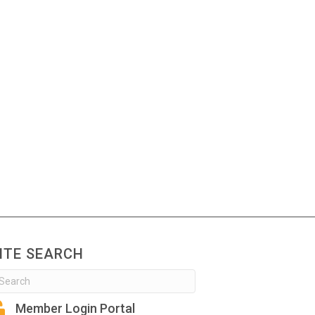
ITE SEARCH
Member Login Portal