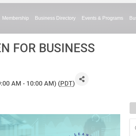
Membership
Business Directory
Events & Programs
Bu
EN FOR BUSINESS
9:00 AM - 10:00 AM) (
PDT
)