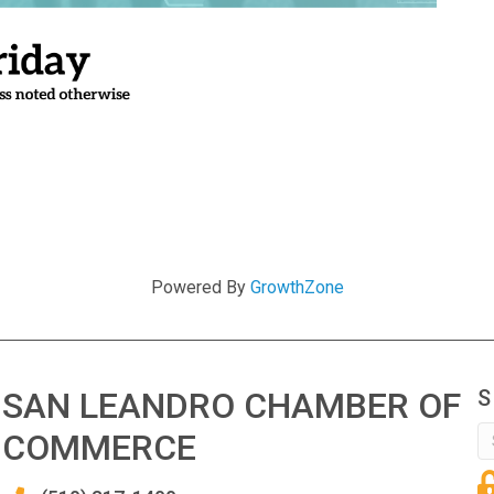
Powered By
GrowthZone
SAN LEANDRO CHAMBER OF
S
COMMERCE