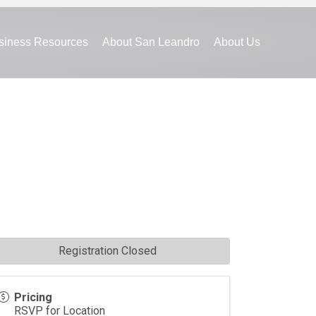
siness Resources
About San Leandro
About Us
Registration Closed
Pricing
RSVP for Location