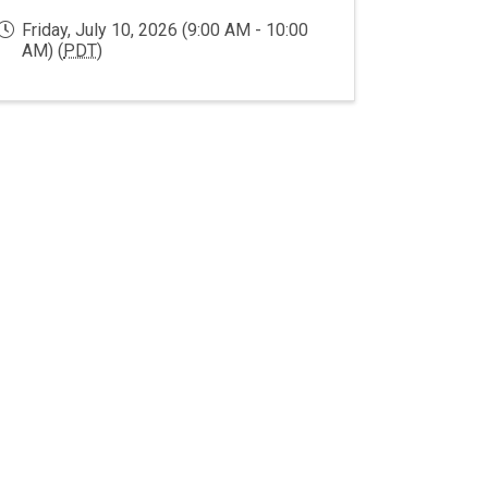
Friday, July 10, 2026 (9:00 AM - 10:00
AM) (
PDT
)