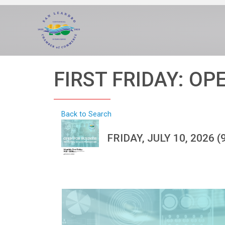
FIRST FRIDAY: OP
Back to Search
FRIDAY, JULY 10, 2026 (