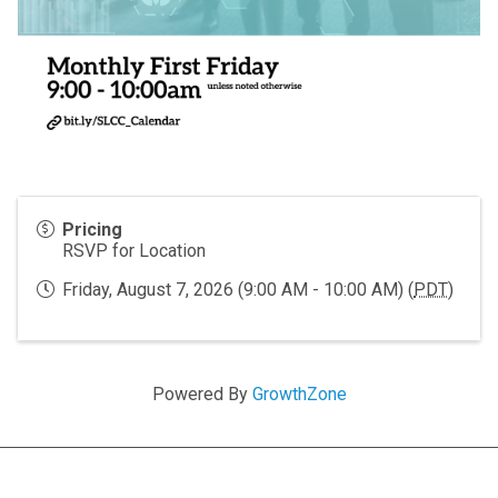
Pricing
RSVP for Location
Friday, August 7, 2026 (9:00 AM - 10:00 AM) (
PDT
)
Powered By
GrowthZone