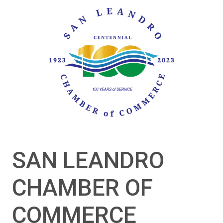
SAN LEANDRO
CHAMBER OF
COMMERCE