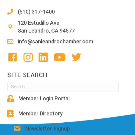
(510) 317-1400
120 Estudillo Ave.
San Leandro, CA 94577
info@sanleandrochamber.com
SITE SEARCH
Member Login Portal
Member Directory
Newsletter Signup