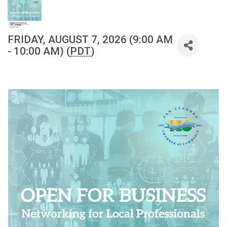
FRIDAY, AUGUST 7, 2026 (9:00 AM
- 10:00 AM) (
PDT
)