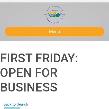
Menu
FIRST FRIDAY:
OPEN FOR
BUSINESS
Back to Search