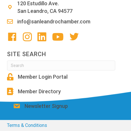
120 Estudillo Ave.
San Leandro, CA 94577
info@sanleandrochamber.com
SITE SEARCH
Member Login Portal
Member Directory
Newsletter Signup
Terms & Conditions