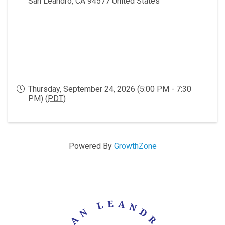
San Leandro
,
CA
94577
United States
Thursday, September 24, 2026 (5:00 PM - 7:30
PM) (
PDT
)
Powered By
GrowthZone