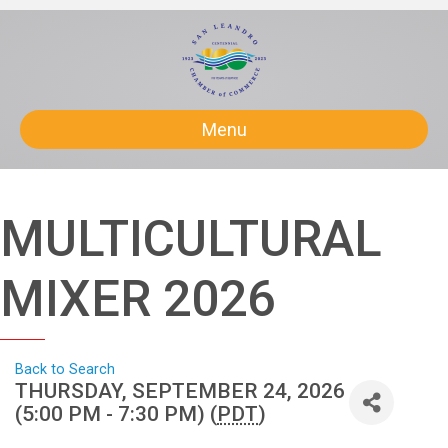
Menu
MULTICULTURAL
MIXER 2026
Back to Search
THURSDAY, SEPTEMBER 24, 2026
(5:00 PM - 7:30 PM) (
PDT
)