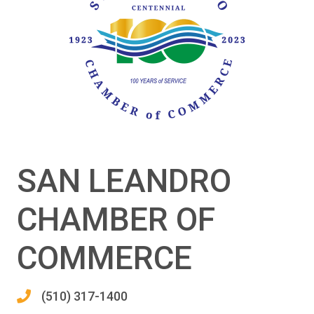
SAN LEANDRO
CHAMBER OF
COMMERCE
(510) 317-1400