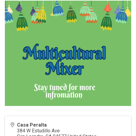
Casa Peralta
384 W Estudillo Ave