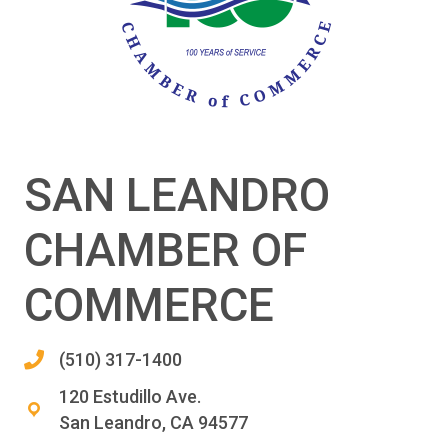
SAN LEANDRO
CHAMBER OF
COMMERCE
(510) 317-1400
120 Estudillo Ave.
San Leandro, CA 94577