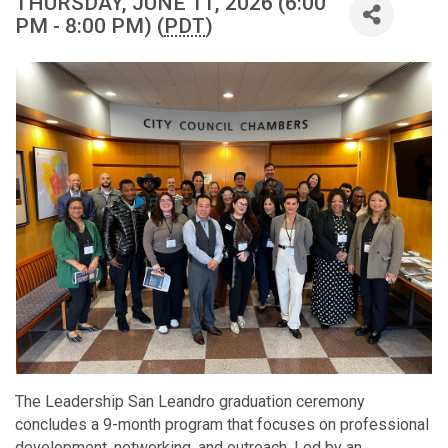
THURSDAY, JUNE 11, 2026 (6:00
PM - 8:00 PM) (
PDT
)
The Leadership San Leandro graduation ceremony
concludes a 9-month program that focuses on professional
development, networking, and outreach. Led by an