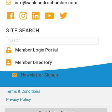
info@sanleandrochamber.com
SITE SEARCH
Member Login Portal
Member Directory
Newsletter Signup
Terms & Conditions
Privacy Policy
© 2026 San Leandro Chamber of Commerce. All Rights