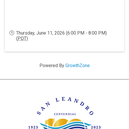
Thursday, June 11, 2026 (6:00 PM - 8:00 PM)
(
PDT
)
Powered By
GrowthZone