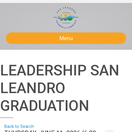
Menu
LEADERSHIP SAN
LEANDRO
GRADUATION
Back to Search