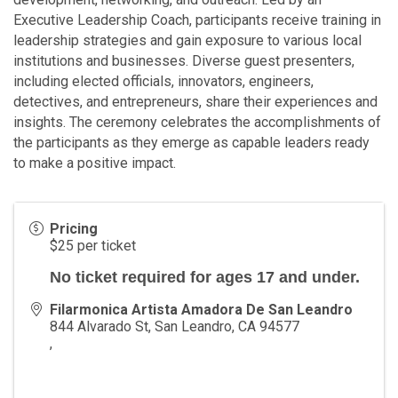
Executive Leadership Coach, participants receive training in
leadership strategies and gain exposure to various local
institutions and businesses. Diverse guest presenters,
including elected officials, innovators, engineers,
detectives, and entrepreneurs, share their experiences and
insights. The ceremony celebrates the accomplishments of
the participants as they emerge as capable leaders ready
to make a positive impact.
Pricing
$25 per ticket
No ticket required for ages 17 and under.
Filarmonica Artista Amadora De San Leandro
844 Alvarado St, San Leandro, CA 94577
,